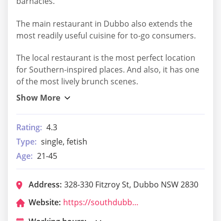
barnacles.
The main restaurant in Dubbo also extends the
most readily useful cuisine for to-go consumers.
The local restaurant is the most perfect location
for Southern-inspired places. And also, it has one
of the most lively brunch scenes.
Rating:
4.3
Type:
single, fetish
Age:
21-45
Address:
328-330 Fitzroy St, Dubbo NSW 2830
Website:
https://southdubbotavern-ea.com.au/order-now