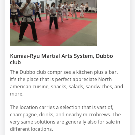
Kumiai-Ryu Martial Arts System, Dubbo
club
The Dubbo club comprises a kitchen plus a bar.
It's the place that is perfect appreciate North
american cuisine, snacks, salads, sandwiches, and
more.
The location carries a selection that is vast of,
champagne, drinks, and nearby microbrews. The
very same solutions are generally also for sale in
different locations.