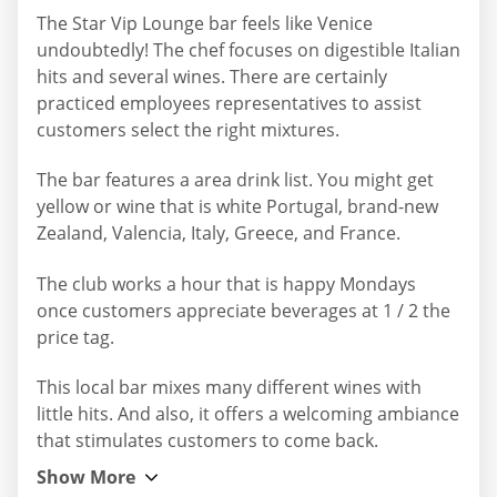
The Star Vip Lounge bar feels like Venice
undoubtedly! The chef focuses on digestible Italian
hits and several wines. There are certainly
practiced employees representatives to assist
customers select the right mixtures.
The bar features a area drink list. You might get
yellow or wine that is white Portugal, brand-new
Zealand, Valencia, Italy, Greece, and France.
The club works a hour that is happy Mondays
once customers appreciate beverages at 1 / 2 the
price tag.
This local bar mixes many different wines with
little hits. And also, it offers a welcoming ambiance
that stimulates customers to come back.