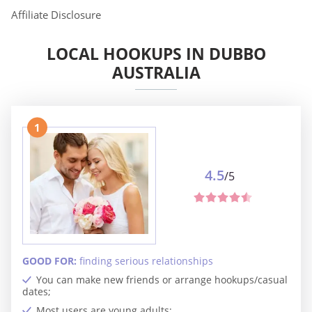
Affiliate Disclosure
LOCAL HOOKUPS IN DUBBO
AUSTRALIA
1
4.5
/5
GOOD FOR:
finding serious relationships
You can make new friends or arrange hookups/casual
dates;
Most users are young adults;