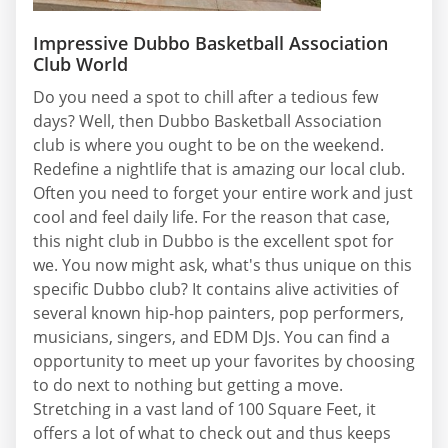
Impressive Dubbo Basketball Association
Club World
Do you need a spot to chill after a tedious few
days? Well, then Dubbo Basketball Association
club is where you ought to be on the weekend.
Redefine a nightlife that is amazing our local club.
Often you need to forget your entire work and just
cool and feel daily life. For the reason that case,
this night club in Dubbo is the excellent spot for
we. You now might ask, what's thus unique on this
specific Dubbo club? It contains alive activities of
several known hip-hop painters, pop performers,
musicians, singers, and EDM DJs. You can find a
opportunity to meet up your favorites by choosing
to do next to nothing but getting a move.
Stretching in a vast land of 100 Square Feet, it
offers a lot of what to check out and thus keeps