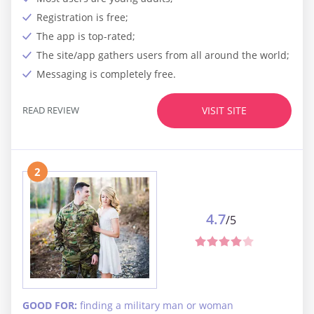
Registration is free;
The app is top-rated;
The site/app gathers users from all around the world;
Messaging is completely free.
READ REVIEW
VISIT SITE
2
4.7
/5
GOOD FOR:
finding a military man or woman