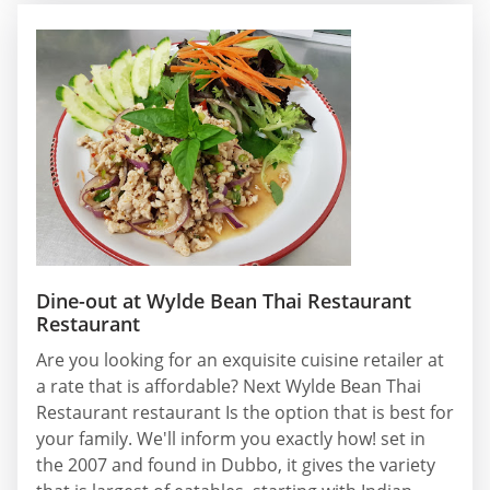
Dine-out at Wylde Bean Thai Restaurant
Restaurant
Are you looking for an exquisite cuisine retailer at
a rate that is affordable? Next Wylde Bean Thai
Restaurant restaurant Is the option that is best for
your family. We'll inform you exactly how! set in
the 2007 and found in Dubbo, it gives the variety