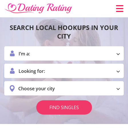
SEARCH LOCAL HOOKUPS IN YOUR
CITY
I’m a:
Looking for:
Choose your city
FIND SINGLES