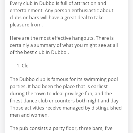
Every club in Dubbo Is full of attraction and
entertainment. Any person enthusiastic about
clubs or bars will have a great deal to take
pleasure from.
Here are the most effective hangouts. There is
certainly a summary of what you might see at all
of the best club in Dubbo .
Cle
The Dubbo club is famous for its swimming pool
parties. It had been the place that is earliest
during the town to ideal privilege fun, and the
finest dance club encounters both night and day.
Those activities receive managed by distinguished
men and women.
The pub consists a party floor, three bars, five