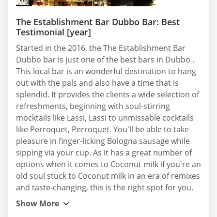
The Establishment Bar Dubbo Bar: Best
Testimonial [year]
Started in the 2016, the The Establishment Bar
Dubbo bar is just one of the best bars in Dubbo .
This local bar is an wonderful destination to hang
out with the pals and also have a time that is
splendid. It provides the clients a wide selection of
refreshments, beginning with soul-stirring
mocktails like Lassi, Lassi to unmissable cocktails
like Perroquet, Perroquet. You'll be able to take
pleasure in finger-licking Bologna sausage while
sipping via your cup. As it has a great number of
options when it comes to Coconut milk if you're an
old soul stuck to Coconut milk in an era of remixes
and taste-changing, this is the right spot for you.