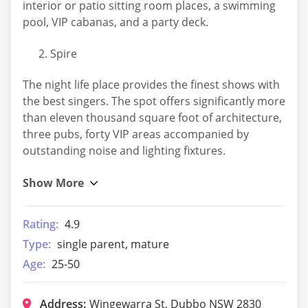
interior or patio sitting room places, a swimming
pool, VIP cabanas, and a party deck.
Spire
The night life place provides the finest shows with
the best singers. The spot offers significantly more
than eleven thousand square foot of architecture,
three pubs, forty VIP areas accompanied by
outstanding noise and lighting fixtures.
Rating:
4.9
Type:
single parent, mature
Age:
25-50
Address:
Wingewarra St, Dubbo NSW 2830