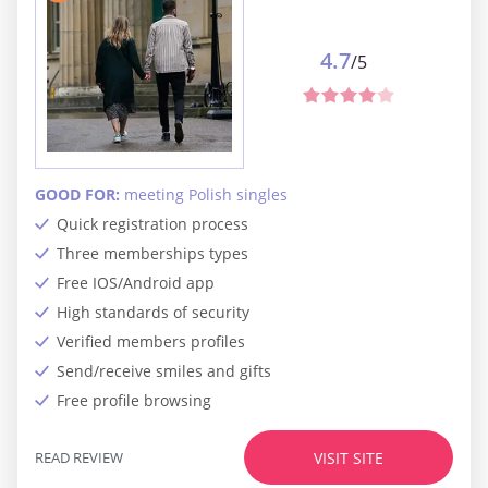
4.7
/5
GOOD FOR:
meeting Polish singles
Quick registration process
Three memberships types
Free IOS/Android app
High standards of security
Verified members profiles
Send/receive smiles and gifts
Free profile browsing
READ REVIEW
VISIT SITE