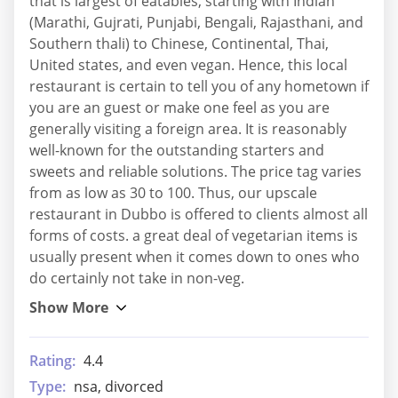
that is largest of eatables, starting with Indian
(Marathi, Gujrati, Punjabi, Bengali, Rajasthani, and
Southern thali) to Chinese, Continental, Thai,
United states, and even vegan. Hence, this local
restaurant is certain to tell you of any hometown if
you are an guest or make one feel as you are
generally visiting a foreign area. It is reasonably
well-known for the outstanding starters and
sweets and reliable solutions. The price tag varies
from as low as 30 to 100. Thus, our upscale
restaurant in Dubbo is offered to clients almost all
forms of costs. a great deal of vegetarian items is
usually present when it comes down to ones who
do certainly not take in non-veg.
Rating:
4.4
Type:
nsa, divorced