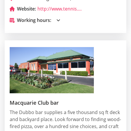
Website:
http://www.tennis.com.au/paramounttennis/
Working hours:
Macquarie Club bar
The Dubbo bar supplies a five thousand sq ft deck
and backyard place. Look forward to finding wood-
fired pizza, over a hundred sine choices, and craft