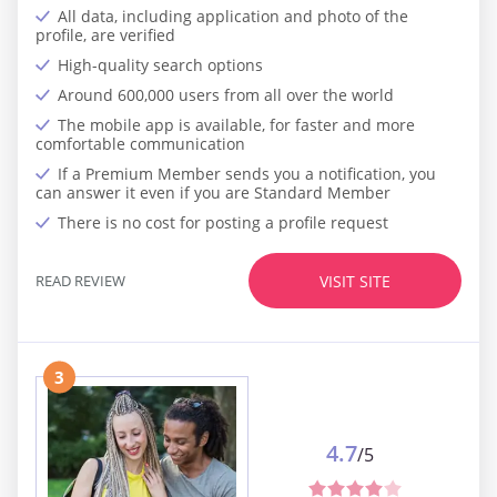
All data, including application and photo of the
profile, are verified
High-quality search options
Around 600,000 users from all over the world
The mobile app is available, for faster and more
comfortable communication
If a Premium Member sends you a notification, you
can answer it even if you are Standard Member
There is no cost for posting a profile request
READ REVIEW
VISIT SITE
3
4.7
/5