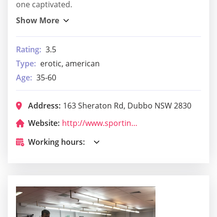
one captivated.
Rating:
3.5
Type:
erotic, american
Age:
35-60
Address:
163 Sheraton Rd, Dubbo NSW 2830
Website:
http://www.sportingpulse.com/assoc_page.cgi?c=11-9053-0-0-0
Working hours: