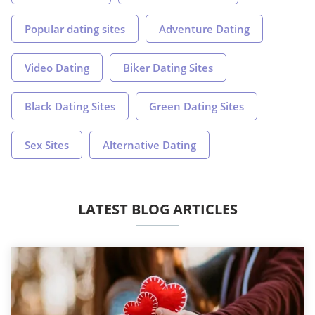
Popular dating sites
Adventure Dating
Video Dating
Biker Dating Sites
Black Dating Sites
Green Dating Sites
Sex Sites
Alternative Dating
LATEST BLOG ARTICLES