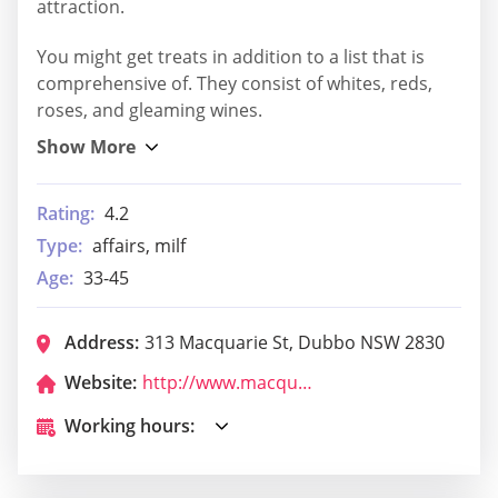
attraction.
You might get treats in addition to a list that is
comprehensive of. They consist of whites, reds,
roses, and gleaming wines.
Rating:
4.2
Type:
affairs, milf
Age:
33-45
Address:
313 Macquarie St, Dubbo NSW 2830
Website:
http://www.macquarieclub.com.au/
Working hours: