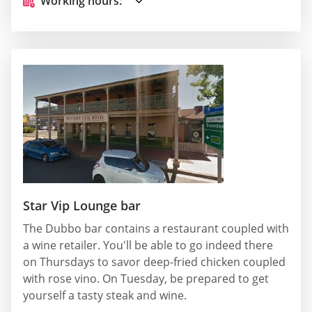
Working hours:
Star Vip Lounge bar
The Dubbo bar contains a restaurant coupled with
a wine retailer. You'll be able to go indeed there
on Thursdays to savor deep-fried chicken coupled
with rose vino. On Tuesday, be prepared to get
yourself a tasty steak and wine.