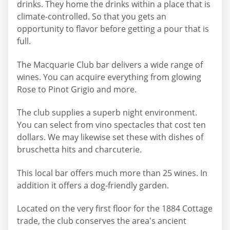
drinks. They home the drinks within a place that is
climate-controlled. So that you gets an
opportunity to flavor before getting a pour that is
full.
The Macquarie Club bar delivers a wide range of
wines. You can acquire everything from glowing
Rose to Pinot Grigio and more.
The club supplies a superb night environment.
You can select from vino spectacles that cost ten
dollars. We may likewise set these with dishes of
bruschetta hits and charcuterie.
This local bar offers much more than 25 wines. In
addition it offers a dog-friendly garden.
Located on the very first floor for the 1884 Cottage
trade, the club conserves the area's ancient