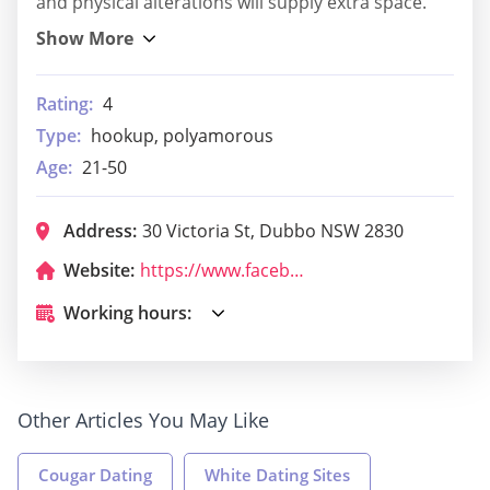
and physical alterations will supply extra space.
Rating:
4
Type:
hookup, polyamorous
Age:
21-50
Address:
30 Victoria St, Dubbo NSW 2830
Website:
https://www.facebook.com/yummykingdom/
Working hours:
Other Articles You May Like
Cougar Dating
White Dating Sites