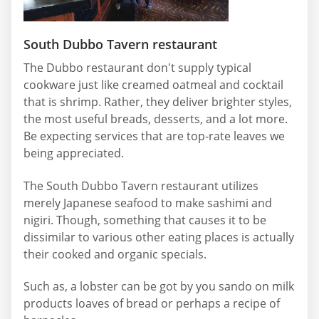
South Dubbo Tavern restaurant
The Dubbo restaurant don't supply typical
cookware just like creamed oatmeal and cocktail
that is shrimp. Rather, they deliver brighter styles,
the most useful breads, desserts, and a lot more.
Be expecting services that are top-rate leaves we
being appreciated.
The South Dubbo Tavern restaurant utilizes
merely Japanese seafood to make sashimi and
nigiri. Though, something that causes it to be
dissimilar to various other eating places is actually
their cooked and organic specials.
Such as, a lobster can be got by you sando on milk
products loaves of bread or perhaps a recipe of