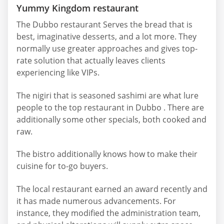
Yummy Kingdom restaurant
The Dubbo restaurant Serves the bread that is
best, imaginative desserts, and a lot more. They
normally use greater approaches and gives top-
rate solution that actually leaves clients
experiencing like VIPs.
The nigiri that is seasoned sashimi are what lure
people to the top restaurant in Dubbo . There are
additionally some other specials, both cooked and
raw.
The bistro additionally knows how to make their
cuisine for to-go buyers.
The local restaurant earned an award recently and
it has made numerous advancements. For
instance, they modified the administration team,