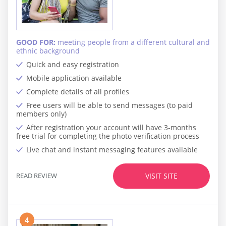
GOOD FOR:
meeting people from a different cultural and
ethnic background
Quick and easy registration
Mobile application available
Complete details of all profiles
Free users will be able to send messages (to paid
members only)
After registration your account will have 3-months
free trial for completing the photo verification process
Live chat and instant messaging features available
READ REVIEW
VISIT SITE
4