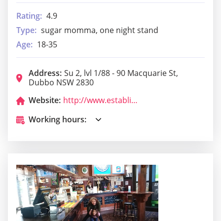
Rating:
4.9
Type:
sugar momma, one night stand
Age:
18-35
Address:
Su 2, lvl 1/88 - 90 Macquarie St,
Dubbo NSW 2830
Website:
http://www.establishmentbardubbo.com.au/
Working hours: