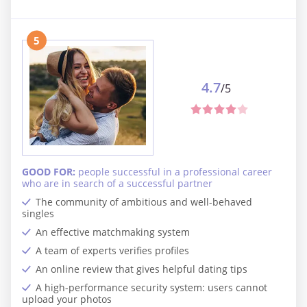
5
4.7
/5
GOOD FOR:
people successful in a professional career
who are in search of a successful partner
The community of ambitious and well-behaved
singles
An effective matchmaking system
A team of experts verifies profiles
An online review that gives helpful dating tips
A high-performance security system: users cannot
upload your photos