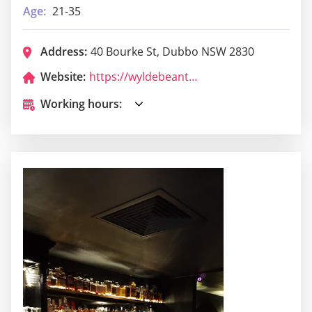
Age:
21-35
Address:
40 Bourke St, Dubbo NSW 2830
Website:
https://wyldebeanthai.com/
Working hours: