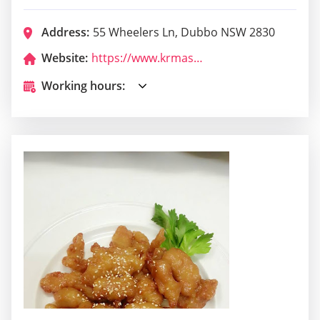
Address:
55 Wheelers Ln, Dubbo NSW 2830
Website:
https://www.krmas.com.au/dojo-location/dubbo/
Working hours: