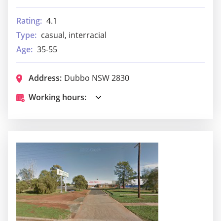
Rating:
4.1
Type:
casual, interracial
Age:
35-55
Address:
Dubbo NSW 2830
Working hours: