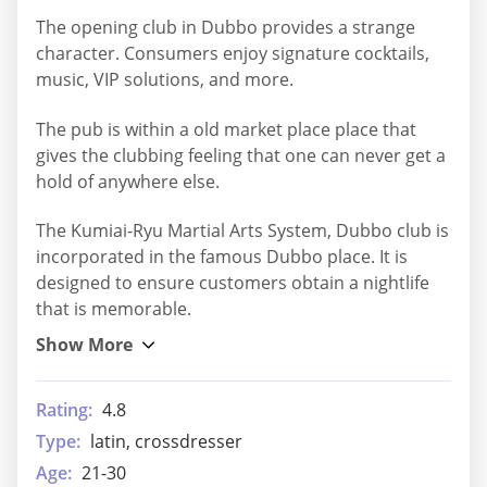
The opening club in Dubbo provides a strange
character. Consumers enjoy signature cocktails,
music, VIP solutions, and more.
The pub is within a old market place place that
gives the clubbing feeling that one can never get a
hold of anywhere else.
The Kumiai-Ryu Martial Arts System, Dubbo club is
incorporated in the famous Dubbo place. It is
designed to ensure customers obtain a nightlife
that is memorable.
Rating:
4.8
Type:
latin, crossdresser
Age:
21-30