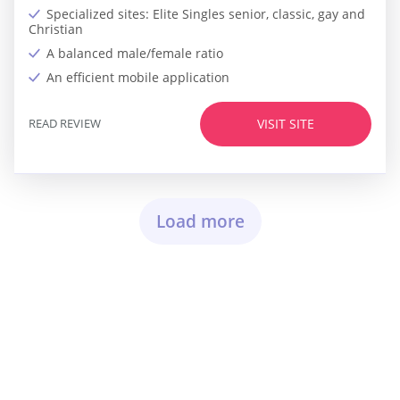
Specialized sites: Elite Singles senior, classic, gay and
Christian
A balanced male/female ratio
An efficient mobile application
READ REVIEW
VISIT SITE
Load more