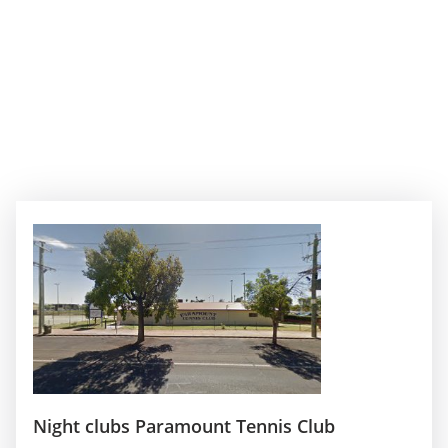
Night clubs Paramount Tennis Club