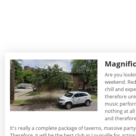
Magnifi
Are you looki
weekend. Rede
chill and expe
therefore uniq
music perform
nothing at all
and therefor
It's really a complete package of taverns, massive party
Therefore, it will be the best club in Louisville for ac