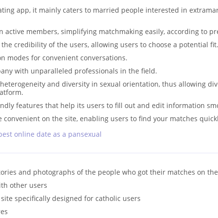
ating app, it mainly caters to married people interested in extramar
 active members, simplifying matchmaking easily, according to pr
the credibility of the users, allowing users to choose a potential fit
n modes for convenient conversations.
any with unparalleled professionals in the field.
terogeneity and diversity in sexual orientation, thus allowing di
latform.
dly features that help its users to fill out and edit information sm
e convenient on the site, enabling users to find your matches quickl
best online date as a pansexual
tories and photographs of the people who got their matches on the
ith other users
g site specifically designed for catholic users
res