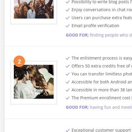
Possibility to write blog posts 
Enjoy conversations in chat r
Users can purchase extra feat
Email profile verification
GOOD FOR:
finding people who s
The enlistment process is easy
2
Offers 50 extra credits free of
You can transfer limitless ph
Accessible for both Android a
Accessible in more than 38 la
The Premium enrollment cost 
GOOD FOR:
having fun and meeti
Exceptional customer support 