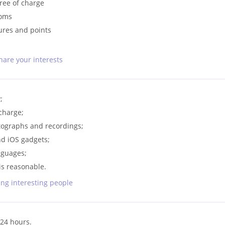
free of charge
ooms
ures and points
hare your interests
;
 charge;
otographs and recordings;
nd iOS gadgets;
nguages;
is reasonable.
ng interesting people
24 hours.