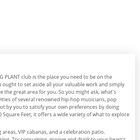
GG PLANT club is the place you need to be on the
 ought to set aside all your valuable work and simply
ll be the great area for you. So you might ask, what's
tivities of several renowned hip-hop musicians, pop
ot by you to satisfy your own preferences by doing
0 Square Feet, it offers a wide variety of what to explore
g areas, VIP cabanas, and a celebration patio.
siring. Try consuming, groove and drink to your heart's