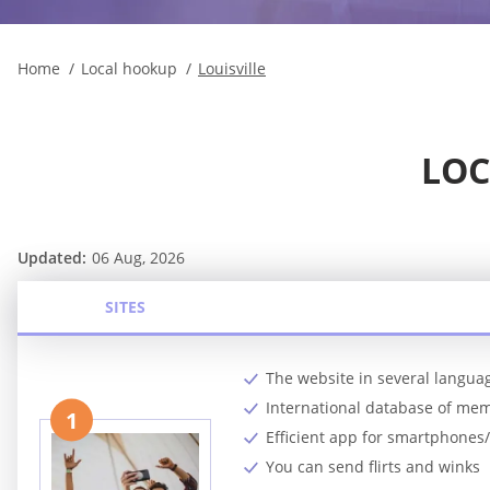
Home
Local hookup
Louisville
LOC
Updated:
06 Aug, 2026
SITES
The website in several langua
International database of me
1
Efficient app for smartphones/
You can send flirts and winks