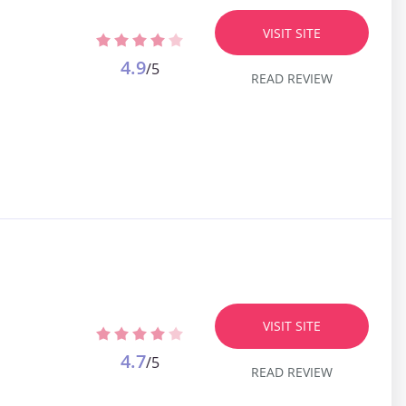
VISIT SITE
4.9
/5
READ REVIEW
VISIT SITE
4.7
/5
READ REVIEW