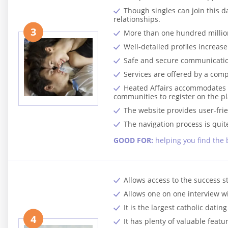
Though singles can join this d
relationships.
3
More than one hundred million
Well-detailed profiles increase 
Safe and secure communicatio
Services are offered by a comp
Heated Affairs accommodates he
communities to register on the p
The website provides user-frien
The navigation process is quit
GOOD FOR:
helping you find the 
Allows access to the success s
Allows one on one interview w
It is the largest catholic datin
4
It has plenty of valuable featu