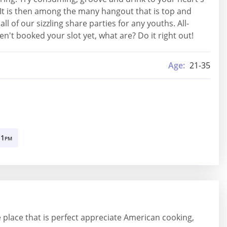
 It is then among the many hangout that is top and
of our sizzling share parties for any youths. All-
n't booked your slot yet, what are? Do it right out!
Age:
21-35
11
PM
the place that is perfect appreciate American cooking,