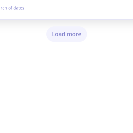
arch of dates
Load more