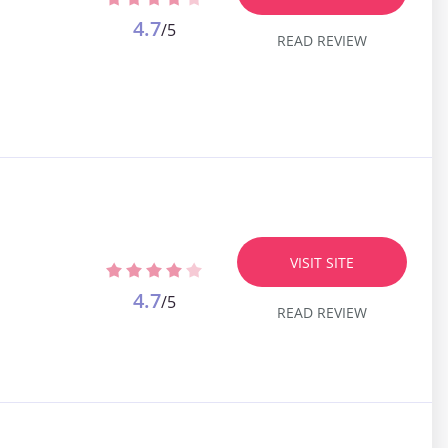
4.7
/5
READ REVIEW
VISIT SITE
4.7
/5
READ REVIEW