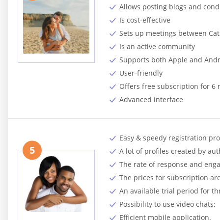
Allows posting blogs and cond
Is cost-effective
Sets up meetings between Cath
Is an active community
Supports both Apple and And
User-friendly
Offers free subscription for 6
Advanced interface
Easy & speedy registration pro
5
A lot of profiles created by au
The rate of response and enga
The prices for subscription ar
An available trial period for t
Possibility to use video chats;
Efficient mobile application.