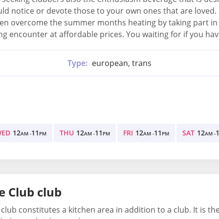
ld notice or devote those to your own ones that are loved.
n overcome the summer months heating by taking part in all 
 encounter at affordable prices. You waiting for if you have
Type:
european, trans
WED
12
11
THU
12
11
FRI
12
11
SAT
12
AM -
PM
AM -
PM
AM -
PM
AM -
e Club club
 club constitutes a kitchen area in addition to a club. It is 