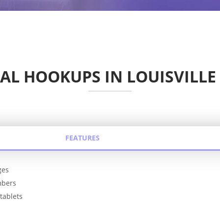
AL HOOKUPS IN LOUISVILLE
FEATURES
ges
mbers
tablets