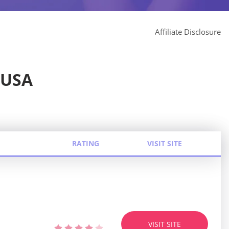
Affiliate Disclosure
 USA
RATING
VISIT SITE
VISIT SITE