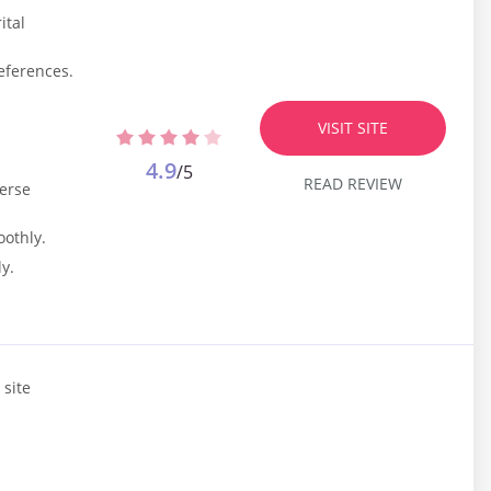
ital
eferences.
.
VISIT SITE
4.9
/5
READ REVIEW
verse
oothly.
y.
 site