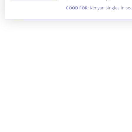
GOOD FOR:
Kenyan singles in se