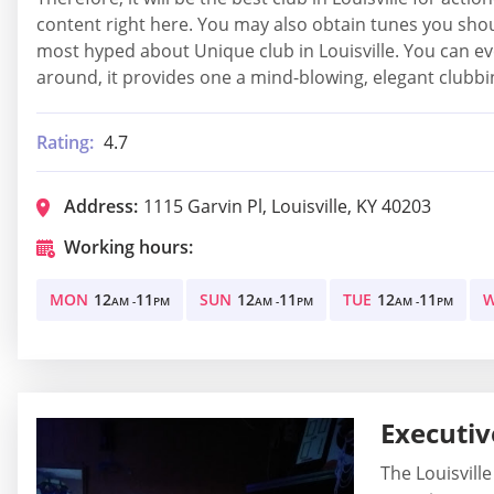
content right here. You may also obtain tunes you shou
most hyped about Unique club in Louisville. You can eve
around, it provides one a mind-blowing, elegant clubbing
Rating:
4.7
Address:
1115 Garvin Pl, Louisville, KY 40203
Working hours:
MON
12
11
SUN
12
11
TUE
12
11
AM -
PM
AM -
PM
AM -
PM
Executiv
The Louisville