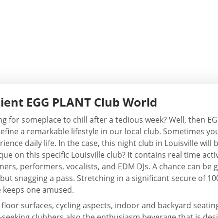
cient EGG PLANT Club World
ng for someplace to chill after a tedious week? Well, then E
fine a remarkable lifestyle in our local club. Sometimes you
rience daily life. In the case, this night club in Louisville wi
ue on this specific Louisville club? It contains real time ac
ers, performers, vocalists, and EDM DJs. A chance can be g
 but snagging a pass. Stretching in a significant secure of 10
e keeps one amused.
 floor surfaces, cycling aspects, indoor and backyard seatin
tion-seeking clubbers also the enthusiasm beverage that is de