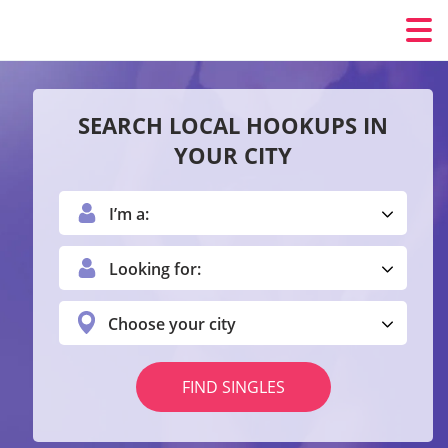
SEARCH LOCAL HOOKUPS IN
YOUR CITY
I’m a:
Looking for:
Choose your city
FIND SINGLES