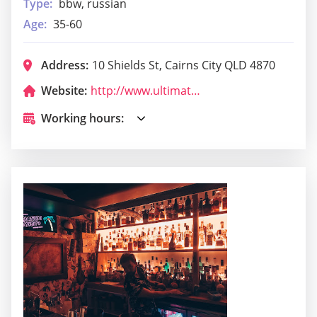
Type:
bbw, russian
Age:
35-60
Address:
10 Shields St, Cairns City QLD 4870
Website:
http://www.ultimatepartycairns.com/
Working hours: