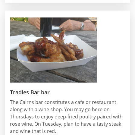
Tradies Bar bar
The Cairns bar constitutes a cafe or restaurant
along with a wine shop. You may go here on
Thursdays to enjoy deep-fried poultry paired with
rose wine. On Tuesday, plan to have a tasty steak
and wine that is red.