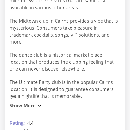
microbrews. The services that are same also
available in various other areas.
The Midtown club in Cairns provides a vibe that is
mysterious. Consumers take pleasure in
trademark cocktails, songs, VIP solutions, and
more.
The dance club is a historical market place
location that produces the clubbing feeling that
one can never discover elsewhere.
The Ultimate Party club is in the popular Cairns
location. It is designed to guarantee consumers
get a nightlife that is memorable.
Rating:
4.4