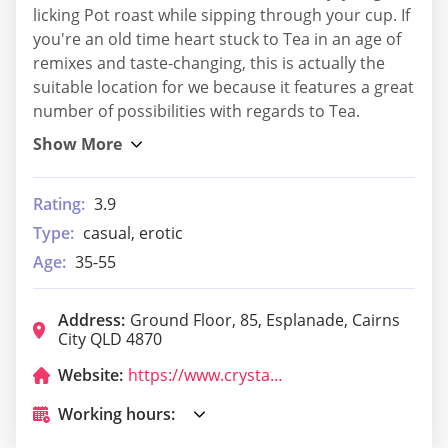
licking Pot roast while sipping through your cup. If
you're an old time heart stuck to Tea in an age of
remixes and taste-changing, this is actually the
suitable location for we because it features a great
number of possibilities with regards to Tea.
Rating:
3.9
Type:
casual, erotic
Age:
35-55
Address:
Ground Floor, 85, Esplanade, Cairns
City QLD 4870
Website:
https://www.crystalbrookcollection.com/flynn/boardwalk-social?utm_source=GMB&utm_medium=Google%20My%20Business&utm_campaign=GMB%20-%20boardwalk
Working hours: