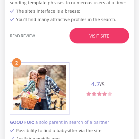
sending template phrases to numerous users at a time;
The site’s interface is a breeze;
You’ll find many attractive profiles in the search.
READ REVIEW
VISIT SITE
2
4.7
/5
GOOD FOR:
a solo parent in search of a partner
Possibility to find a babysitter via the site
Available mobile app