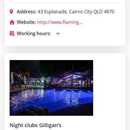
Address:
43 Esplanade, Cairns City QLD 4870
Website:
http://www.flamingostikibar.com.au/
Working hours:
Night clubs Gilligan's