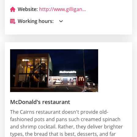
Website:
http://www.gilligans.com.au/
Working hours:
McDonald's restaurant
The Cairns restaurant doesn't provide old-
fashioned pots and pans such creamed spinach
and shrimp cocktail. Rather, they deliver brighter
types, the bread that is best, desserts, and far