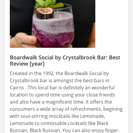
Boardwalk Social by Crystalbrook Bar: Best
Review [year]
Created in the 1992, the Boardwalk Social by
Crystalbrook bar is amongst the best bars in
Cairns . This local bar is definitely an wonderful
location to spend time using your close friends
and also have a magnificent time. It offers the
consumers a wide array of refreshments, begining
with soul-stirring mocktails like Lemonade,
Lemonade to unmissable cocktails like Black
Russian, Black Russian. You can also enjoy finger-