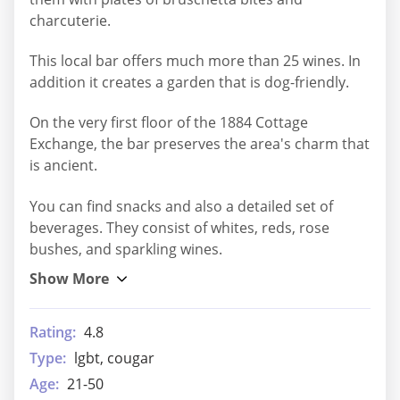
charcuterie.
This local bar offers much more than 25 wines. In
addition it creates a garden that is dog-friendly.
On the very first floor of the 1884 Cottage
Exchange, the bar preserves the area's charm that
is ancient.
You can find snacks and also a detailed set of
beverages. They consist of whites, reds, rose
bushes, and sparkling wines.
Rating:
4.8
Type:
lgbt, cougar
Age:
21-50