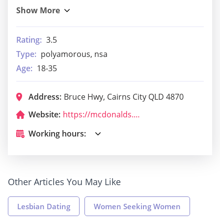
Rating:
3.5
Type:
polyamorous, nsa
Age:
18-35
Address:
Bruce Hwy, Cairns City QLD 4870
Website:
https://mcdonalds.com.au/?utm_medium=local&utm_source=google%20my%20business&utm_campaign=local%20search&utm_content=qld&utm_term=mcdonalds%20cairns
Working hours:
Other Articles You May Like
Lesbian Dating
Women Seeking Women