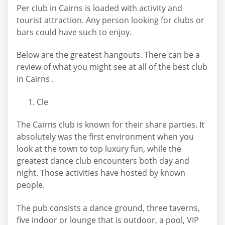
Per club in Cairns is loaded with activity and
tourist attraction. Any person looking for clubs or
bars could have such to enjoy.
Below are the greatest hangouts. There can be a
review of what you might see at all of the best club
in Cairns .
Cle
The Cairns club is known for their share parties. It
absolutely was the first environment when you
look at the town to top luxury fun, while the
greatest dance club encounters both day and
night. Those activities have hosted by known
people.
The pub consists a dance ground, three taverns,
five indoor or lounge that is outdoor, a pool, VIP