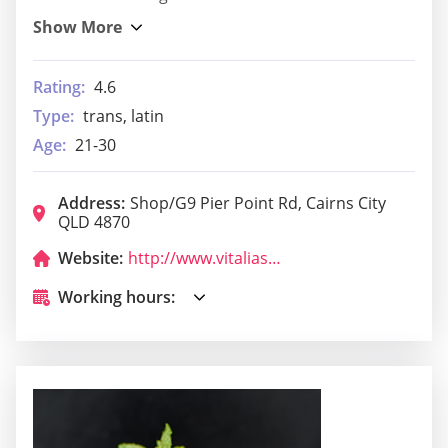
Rating:
4.6
Type:
trans, latin
Age:
21-30
Address:
Shop/G9 Pier Point Rd, Cairns City
QLD 4870
Website:
http://www.vitaliasrestaurant.com.au/
Working hours: