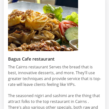
Bagus Cafe restaurant
The Cairns restaurant Serves the bread that is
best, innovative desserts, and more. They'll use
greater techniques and provide service that is top-
rate will leave clients feeling like VIPs.
The seasoned nigiri and sashimi are the thing that
attract folks to the top restaurant in Cairns .
There's also various other specials, both raw and