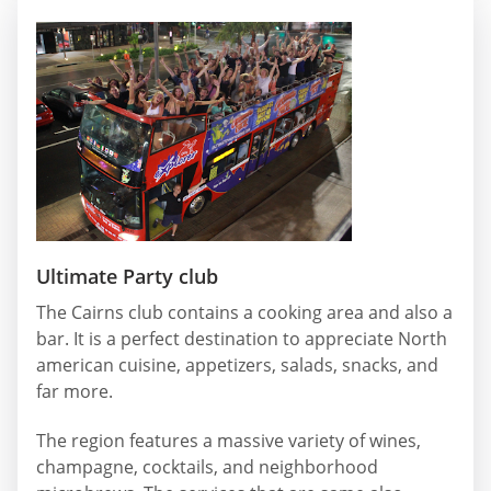
Ultimate Party club
The Cairns club contains a cooking area and also a
bar. It is a perfect destination to appreciate North
american cuisine, appetizers, salads, snacks, and
far more.
The region features a massive variety of wines,
champagne, cocktails, and neighborhood