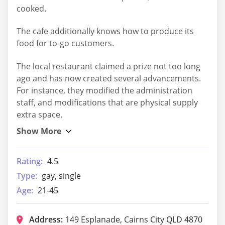
cooked.
The cafe additionally knows how to produce its
food for to-go customers.
The local restaurant claimed a prize not too long
ago and has now created several advancements.
For instance, they modified the administration
staff, and modifications that are physical supply
extra space.
Rating:
4.5
Type:
gay, single
Age:
21-45
Address:
149 Esplanade, Cairns City QLD 4870