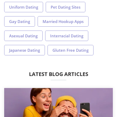
Uniform Dating
Pet Dating Sites
Gay Dating
Married Hookup Apps
Asexual Dating
Interracial Dating
Japanese Dating
Gluten Free Dating
LATEST BLOG ARTICLES