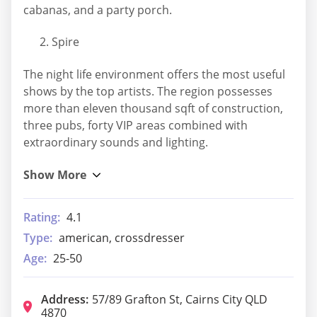
cabanas, and a party porch.
Spire
The night life environment offers the most useful
shows by the top artists. The region possesses
more than eleven thousand sqft of construction,
three pubs, forty VIP areas combined with
extraordinary sounds and lighting.
Rating:
4.1
Type:
american, crossdresser
Age:
25-50
Address:
57/89 Grafton St, Cairns City QLD
4870