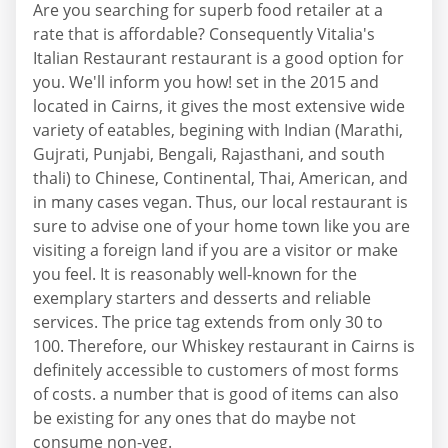
Are you searching for superb food retailer at a
rate that is affordable? Consequently Vitalia's
Italian Restaurant restaurant is a good option for
you. We'll inform you how! set in the 2015 and
located in Cairns, it gives the most extensive wide
variety of eatables, begining with Indian (Marathi,
Gujrati, Punjabi, Bengali, Rajasthani, and south
thali) to Chinese, Continental, Thai, American, and
in many cases vegan. Thus, our local restaurant is
sure to advise one of your home town like you are
visiting a foreign land if you are a visitor or make
you feel. It is reasonably well-known for the
exemplary starters and desserts and reliable
services. The price tag extends from only 30 to
100. Therefore, our Whiskey restaurant in Cairns is
definitely accessible to customers of most forms
of costs. a number that is good of items can also
be existing for any ones that do maybe not
consume non-veg.