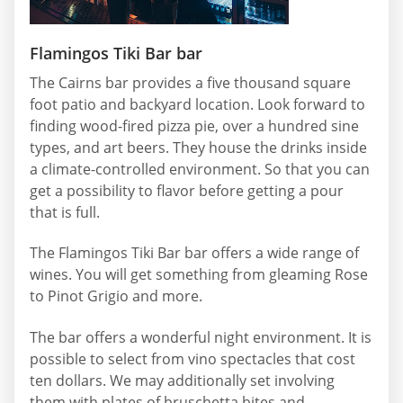
Flamingos Tiki Bar bar
The Cairns bar provides a five thousand square
foot patio and backyard location. Look forward to
finding wood-fired pizza pie, over a hundred sine
types, and art beers. They house the drinks inside
a climate-controlled environment. So that you can
get a possibility to flavor before getting a pour
that is full.
The Flamingos Tiki Bar bar offers a wide range of
wines. You will get something from gleaming Rose
to Pinot Grigio and more.
The bar offers a wonderful night environment. It is
possible to select from vino spectacles that cost
ten dollars. We may additionally set involving
them with plates of bruschetta bites and