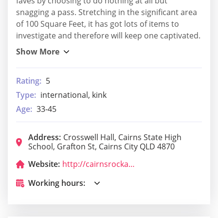
faves by choosing to do nothing at all but
snagging a pass. Stretching in the significant area
of 100 Square Feet, it has got lots of items to
investigate and therefore will keep one captivated.
Rating:
5
Type:
international, kink
Age:
33-45
Address:
Crosswell Hall, Cairns State High
School, Grafton St, Cairns City QLD 4870
Website:
http://cairnsrockandroll.com.au/
Working hours: