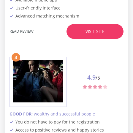
User-friendly interface
Advanced matching mechanism
READ REVIEW
VISIT SITE
3
4.9
/5
GOOD FOR:
wealthy and successful people
You do not have to pay for the registration
Access to positive reviews and happy stories