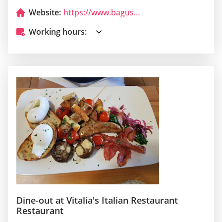
Website:
https://www.baguscafe.info/
Working hours:
Dine-out at Vitalia's Italian Restaurant
Restaurant