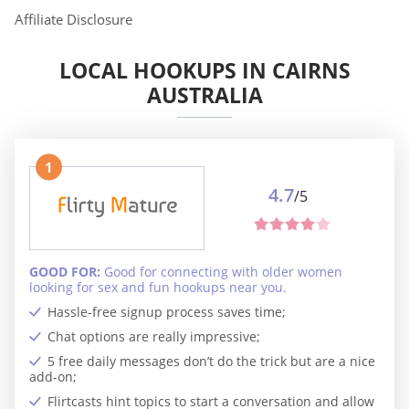
Affiliate Disclosure
LOCAL HOOKUPS IN CAIRNS
AUSTRALIA
1
4.7
/5
GOOD FOR:
Good for connecting with older women
looking for sex and fun hookups near you.
Hassle-free signup process saves time;
Chat options are really impressive;
5 free daily messages don’t do the trick but are a nice
add-on;
Flirtcasts hint topics to start a conversation and allow