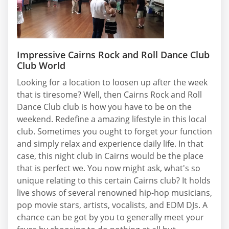
Impressive Cairns Rock and Roll Dance Club
Club World
Looking for a location to loosen up after the week
that is tiresome? Well, then Cairns Rock and Roll
Dance Club club is how you have to be on the
weekend. Redefine a amazing lifestyle in this local
club. Sometimes you ought to forget your function
and simply relax and experience daily life. In that
case, this night club in Cairns would be the place
that is perfect we. You now might ask, what's so
unique relating to this certain Cairns club? It holds
live shows of several renowned hip-hop musicians,
pop movie stars, artists, vocalists, and EDM DJs. A
chance can be got by you to generally meet your