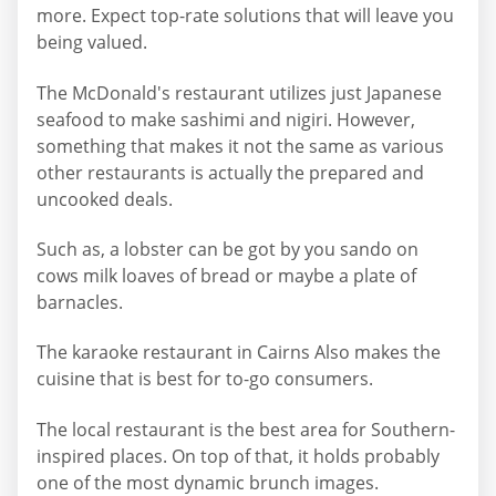
more. Expect top-rate solutions that will leave you
being valued.
The McDonald's restaurant utilizes just Japanese
seafood to make sashimi and nigiri. However,
something that makes it not the same as various
other restaurants is actually the prepared and
uncooked deals.
Such as, a lobster can be got by you sando on
cows milk loaves of bread or maybe a plate of
barnacles.
The karaoke restaurant in Cairns Also makes the
cuisine that is best for to-go consumers.
The local restaurant is the best area for Southern-
inspired places. On top of that, it holds probably
one of the most dynamic brunch images.