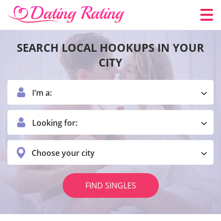
SEARCH LOCAL HOOKUPS IN YOUR
CITY
I’m a:
Looking for:
Choose your city
FIND SINGLES