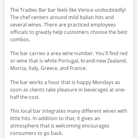
The Tradies Bar bar feels like Venice undoubtedly!
The chef centers around mild Italian hits and
several wines. There are practiced employees
officials to greatly help customers choose the best
combos.
The bar carries a area wine number. You'll find red
or wine that is white Portugal, brand-new Zealand,
Murcia, Italy, Greece, and France.
The bar works a hour that is happy Mondays as
soon as clients take pleasure in beverages at one-
half the cost.
This local bar integrates many different wines with
little hits. In addition to that, it gives an
atmosphere that is welcoming encourages
consumers to go back.