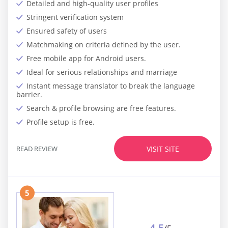
Detailed and high-quality user profiles
Stringent verification system
Ensured safety of users
Matchmaking on criteria defined by the user.
Free mobile app for Android users.
Ideal for serious relationships and marriage
Instant message translator to break the language
barrier.
Search & profile browsing are free features.
Profile setup is free.
READ REVIEW
VISIT SITE
5
4.5