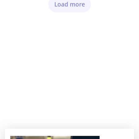
Load more