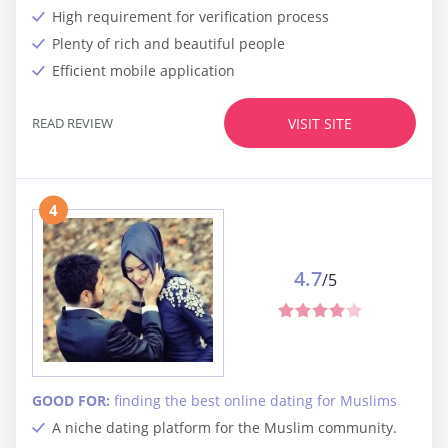
High requirement for verification process
Plenty of rich and beautiful people
Efficient mobile application
READ REVIEW
VISIT SITE
4
4.7
/5
GOOD FOR:
finding the best online dating for Muslims
A niche dating platform for the Muslim community.