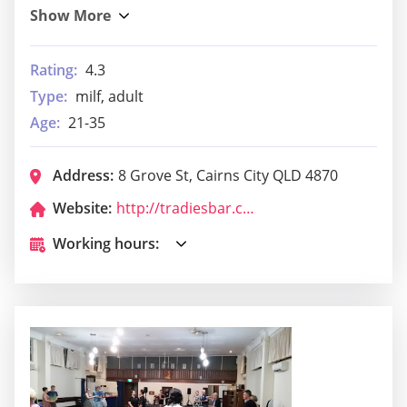
Rating:
4.3
Type:
milf, adult
Age:
21-35
Address:
8 Grove St, Cairns City QLD 4870
Website:
http://tradiesbar.com.au/
Working hours: