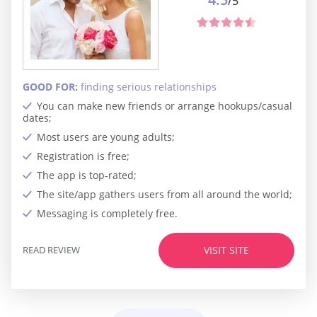
/5
GOOD FOR:
finding serious relationships
You can make new friends or arrange hookups/casual
dates;
Most users are young adults;
Registration is free;
The app is top-rated;
The site/app gathers users from all around the world;
Messaging is completely free.
READ REVIEW
VISIT SITE