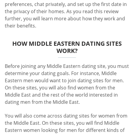
preferences, chat privately, and set up the first date in
the privacy of their homes. As you read this review
further, you will learn more about how they work and
their benefits.
HOW MIDDLE EASTERN DATING SITES
WORK?
Before joining any Middle Eastern dating site, you must
determine your dating goals. For instance, Middle
Eastern men would want to join dating sites for men.
On these sites, you will also find women from the
Middle East and the rest of the world interested in
dating men from the Middle East.
You will also come across dating sites for women from
the Middle East. On these sites, you will find Middle
Eastern women looking for men for different kinds of