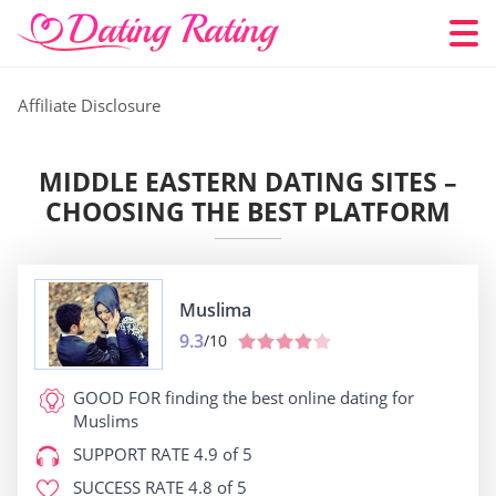
Affiliate Disclosure
MIDDLE EASTERN DATING SITES –
CHOOSING THE BEST PLATFORM
Muslima
9.3
/10
GOOD FOR
finding the best online dating for
Muslims
SUPPORT RATE
4.9 of 5
SUCCESS RATE
4.8 of 5