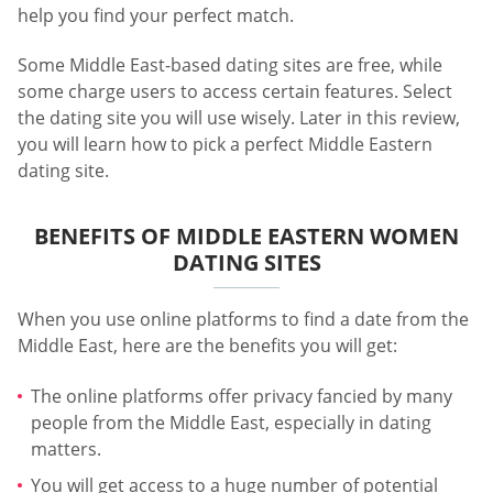
help you find your perfect match.
Some Middle East-based dating sites are free, while
some charge users to access certain features. Select
the dating site you will use wisely. Later in this review,
you will learn how to pick a perfect Middle Eastern
dating site.
BENEFITS OF MIDDLE EASTERN WOMEN
DATING SITES
When you use online platforms to find a date from the
Middle East, here are the benefits you will get:
The online platforms offer privacy fancied by many
people from the Middle East, especially in dating
matters.
You will get access to a huge number of potential