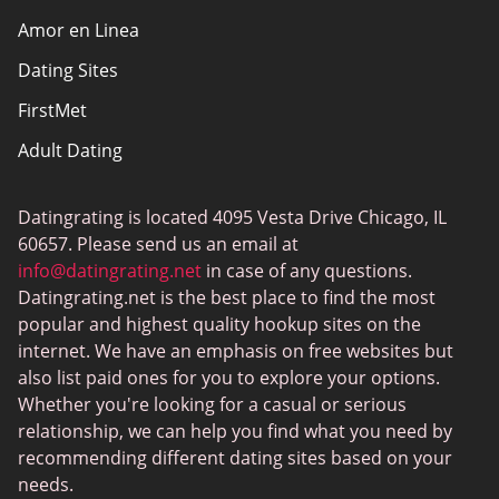
Amor en Linea
Affiliate Disclosure
Dating Sites
Sitemap
FirstMet
Adult Dating
ColombianCupid
Datingrating is located 4095 Vesta Drive Chicago, IL
BBW Dating
60657. Please send us an email at
MeetMindful
info@datingrating.net
in case of any questions.
Datingrating.net is the best place to find the most
BDSM Dating
popular and highest quality hookup sites on the
BBPeopleMeet
internet. We have an emphasis on free websites but
also list paid ones for you to explore your options.
Sugar Daddy Sites
Whether you're looking for a casual or serious
JPeopleMeet
relationship, we can help you find what you need by
recommending different dating sites based on your
Transgender Dating
needs.