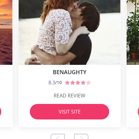
BENAUGHTY
8.3
/10
READ REVIEW
VISIT SITE