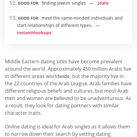
finding Jewish singles
Jdate
GOOD FOR
meet the same-minded individuals and
GOOD FOR
start relationships of different types.
InstantHookups
Middle Eastern dating sites have become prevalent
around the world. Approximately 450 million Arabs live
in different areas worldwide, but the majority live in
the 22 countries of the Arab League. Arab families have
different religious beliefs and cultures, but most Arab
men and women are believed to be unadventurous. As
a result, they look for dating partners with similar
character traits.
Online dating is ideal for Arab singles as it allows them
to narrow down their search by setting dating