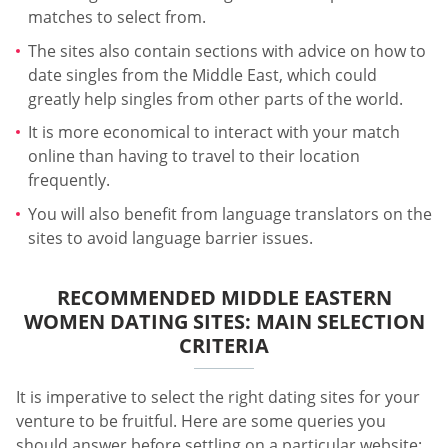
matches to select from.
The sites also contain sections with advice on how to
date singles from the Middle East, which could
greatly help singles from other parts of the world.
It is more economical to interact with your match
online than having to travel to their location
frequently.
You will also benefit from language translators on the
sites to avoid language barrier issues.
RECOMMENDED MIDDLE EASTERN
WOMEN DATING SITES: MAIN SELECTION
CRITERIA
It is imperative to select the right dating sites for your
venture to be fruitful. Here are some queries you
should answer before settling on a particular website: