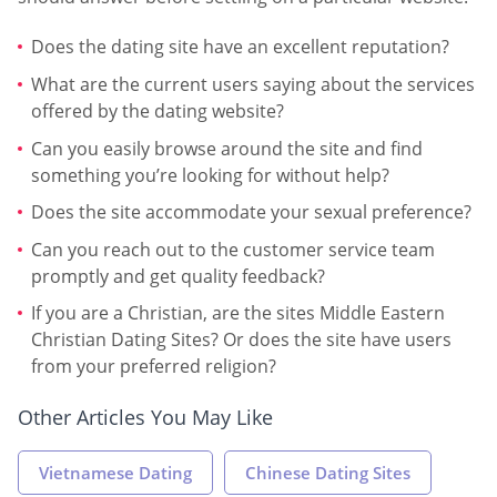
Does the dating site have an excellent reputation?
What are the current users saying about the services
offered by the dating website?
Can you easily browse around the site and find
something you’re looking for without help?
Does the site accommodate your sexual preference?
Can you reach out to the customer service team
promptly and get quality feedback?
If you are a Christian, are the sites Middle Eastern
Christian Dating Sites? Or does the site have users
from your preferred religion?
Other Articles You May Like
Vietnamese Dating
Chinese Dating Sites