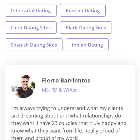
Interracial Dating
Russian Dating
Latin Dating Sites
Black Dating Sites
Spanish Dating Sites
Indian Dating
Fierro Barrientos
MS, RD & Writer
I’m always trying to understand what my clients
are dreaming about and what relationships do
they want. I have 23 couples that truly happy and
know what they want from life. Really proud of
them and proud of my work!