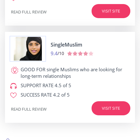
VISIT SITE
READ FULL REVIEW
SingleMuslim
9.4
/10
GOOD FOR
single Muslims who are looking for
long-term relationships
SUPPORT RATE
4.5 of 5
SUCCESS RATE
4.2 of 5
VISIT SITE
READ FULL REVIEW