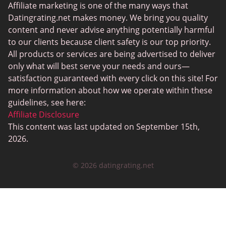
Senior Dating Sites
Affiliate marketing is one of the many ways that
Datingrating.net makes money. We bring you quality
MyLOL
content and never advise anything potentially harmful
Plenty Of Fish
to our clients because client safety is our top priority.
All products or services are being advertised to deliver
Scruff
only what will best serve your needs and ours—
Gay Dating
satisfaction guaranteed with every click on this site! For
more information about how we operate within these
Lesbian Dating
guidelines, see here:
Black Dating Sites
Affiliate Disclosure
This content was last updated on September 15th,
SugarDaddyMeet
2026.
LatinAmericanCupid
© 2026 datingrating.net
CatholicMatch
Zoosk
LoveAgain