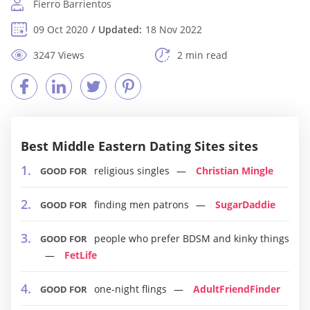
Fierro Barrientos
09 Oct 2020
Updated:
18 Nov 2022
3247 Views
2 min read
Best Middle Eastern Dating Sites sites
religious singles
Christian Mingle
GOOD FOR
finding men patrons
SugarDaddie
GOOD FOR
people who prefer BDSM and kinky things
GOOD FOR
FetLife
one-night flings
AdultFriendFinder
GOOD FOR