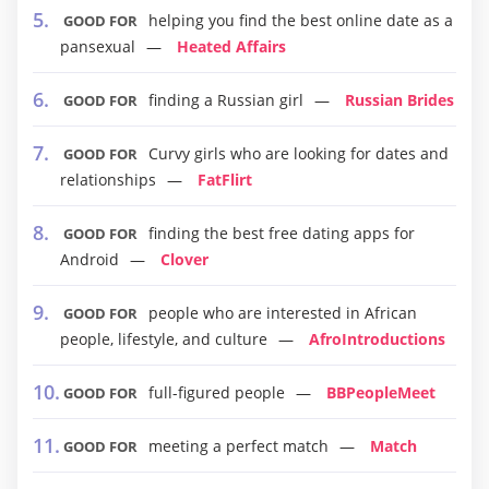
helping you find the best online date as a
GOOD FOR
pansexual
Heated Affairs
finding a Russian girl
Russian Brides
GOOD FOR
Curvy girls who are looking for dates and
GOOD FOR
relationships
FatFlirt
finding the best free dating apps for
GOOD FOR
Android
Clover
people who are interested in African
GOOD FOR
people, lifestyle, and culture
AfroIntroductions
full-figured people
BBPeopleMeet
GOOD FOR
meeting a perfect match
Match
GOOD FOR