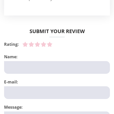
SUBMIT YOUR REVIEW
Rating:
Name:
E-mail:
Message: