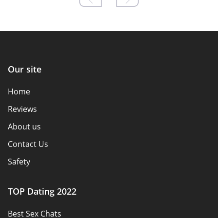
Our site
Home
Reviews
About us
Contact Us
Safety
Authors
TOP Dating 2022
Privacy Policy
Best Sex Chats
Responsibility