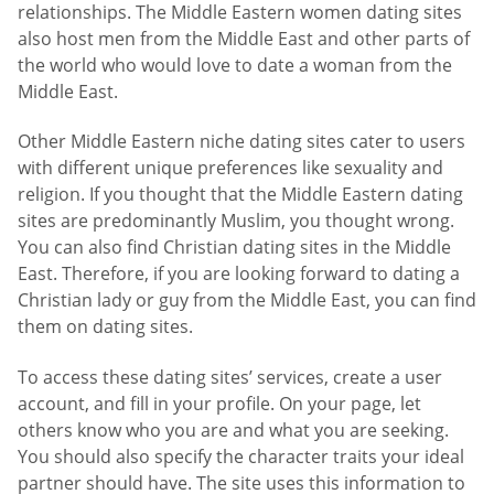
relationships. The Middle Eastern women dating sites
also host men from the Middle East and other parts of
the world who would love to date a woman from the
Middle East.
Other Middle Eastern niche dating sites cater to users
with different unique preferences like sexuality and
religion. If you thought that the Middle Eastern dating
sites are predominantly Muslim, you thought wrong.
You can also find Christian dating sites in the Middle
East. Therefore, if you are looking forward to dating a
Christian lady or guy from the Middle East, you can find
them on dating sites.
To access these dating sites’ services, create a user
account, and fill in your profile. On your page, let
others know who you are and what you are seeking.
You should also specify the character traits your ideal
partner should have. The site uses this information to