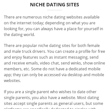
NICHE DATING SITES
There are numerous niche dating websites available
on the internet today; depending on what you are
looking for, you can always have a place for yourself in
the dating world.
There are popular niche dating sites for both female
and male truck drivers. You can create a profile for free
and enjoy features such as instant messaging, send
and receive emails, video chat, send winks, show online
members, etc. Some do not have a dedicated mobile
app; they can only be accessed via desktop and mobile
websites.
If you are a single parent who wishes to date other
single parents, you also have a website. Most dating
sites accept single parents as general users, but some