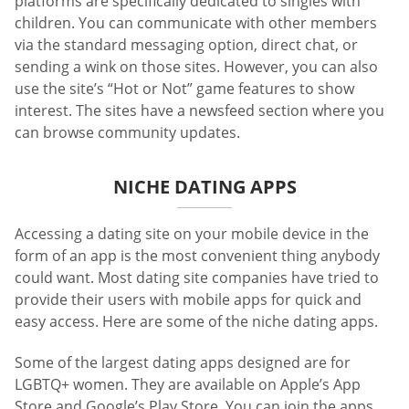
platforms are specifically dedicated to singles with
children. You can communicate with other members
via the standard messaging option, direct chat, or
sending a wink on those sites. However, you can also
use the site’s “Hot or Not” game features to show
interest. The sites have a newsfeed section where you
can browse community updates.
NICHE DATING APPS
Accessing a dating site on your mobile device in the
form of an app is the most convenient thing anybody
could want. Most dating site companies have tried to
provide their users with mobile apps for quick and
easy access. Here are some of the niche dating apps.
Some of the largest dating apps designed are for
LGBTQ+ women. They are available on Apple’s App
Store and Google’s Play Store. You can join the apps