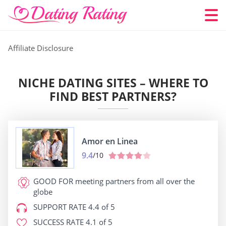
Affiliate Disclosure
NICHE DATING SITES – WHERE TO
FIND BEST PARTNERS?
Amor en Linea
9.4
/10
GOOD FOR
meeting partners from all over the
globe
SUPPORT RATE
4.4 of 5
SUCCESS RATE
4.1 of 5