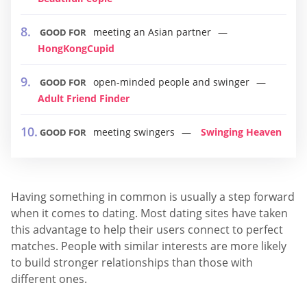
meeting an Asian partner
GOOD FOR
HongKongCupid
open-minded people and swinger
GOOD FOR
Adult Friend Finder
meeting swingers
Swinging Heaven
GOOD FOR
Having something in common is usually a step forward
when it comes to dating. Most dating sites have taken
this advantage to help their users connect to perfect
matches. People with similar interests are more likely
to build stronger relationships than those with
different ones.