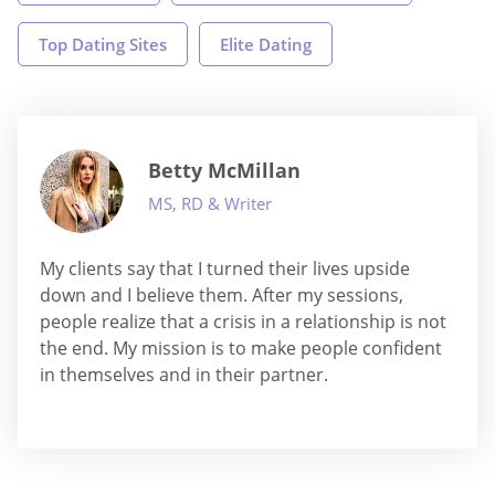
Top Dating Sites
Elite Dating
Betty McMillan
MS, RD & Writer
My clients say that I turned their lives upside
down and I believe them. After my sessions,
people realize that a crisis in a relationship is not
the end. My mission is to make people confident
in themselves and in their partner.