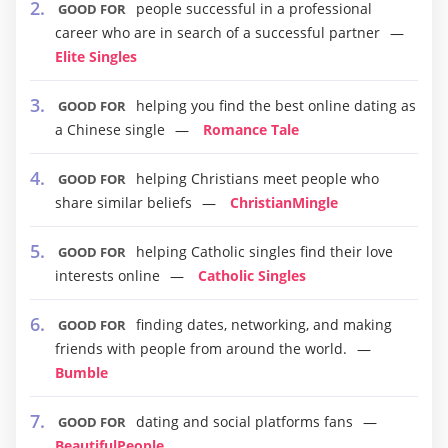
people successful in a professional
GOOD FOR
career who are in search of a successful partner
Elite Singles
helping you find the best online dating as
GOOD FOR
a Chinese single
Romance Tale
helping Christians meet people who
GOOD FOR
share similar beliefs
ChristianMingle
helping Catholic singles find their love
GOOD FOR
interests online
Catholic Singles
finding dates, networking, and making
GOOD FOR
friends with people from around the world.
Bumble
dating and social platforms fans
GOOD FOR
BeautifulPeople