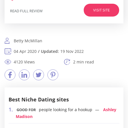
VISIT SITE
READ FULL REVIEW
Betty McMillan
04 Apr 2020
Updated:
19 Nov 2022
4120 Views
2 min read
Best Niche Dating sites
people looking for a hookup
Ashley
GOOD FOR
Madison