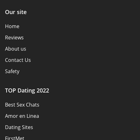
Our site
Home
Reviews
About us
Contact Us
Safety
Authors
TOP Dating 2022
Privacy Policy
Best Sex Chats
Responsibility
Amor en Linea
Affiliate Disclosure
Dating Sites
Sitemap
FirstMet