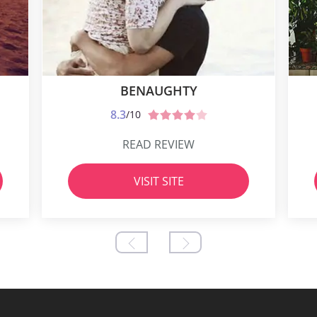
BENAUGHTY
8.3
/10
READ REVIEW
VISIT SITE