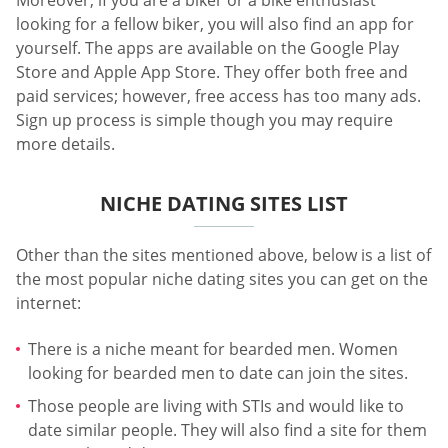
Moreover, if you are a biker or a bike enthusiast
looking for a fellow biker, you will also find an app for
yourself. The apps are available on the Google Play
Store and Apple App Store. They offer both free and
paid services; however, free access has too many ads.
Sign up process is simple though you may require
more details.
NICHE DATING SITES LIST
Other than the sites mentioned above, below is a list of
the most popular niche dating sites you can get on the
internet:
There is a niche meant for bearded men. Women
looking for bearded men to date can join the sites.
Those people are living with STIs and would like to
date similar people. They will also find a site for them