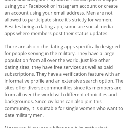
using your Facebook or Instagram account or create
an account using your email address. Men are not
allowed to participate since it’s strictly for women.
Besides being a dating app, some are social media
apps where members post their status updates.
There are also niche dating apps specifically designed
for people serving in the military. They have a large
population from all over the world. Just like other
dating sites, they have free services as well as paid
subscriptions. They have a verification feature with an
informative profile and an extensive search option. The
sites offer diverse communities since its members are
from all over the world with different ethnicities and
backgrounds. Since civilians can also join this
community, it is suitable for single women who want to
date military men.