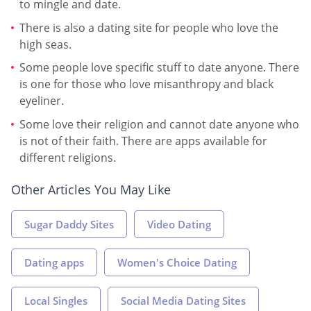
to mingle and date.
There is also a dating site for people who love the
high seas.
Some people love specific stuff to date anyone. There
is one for those who love misanthropy and black
eyeliner.
Some love their religion and cannot date anyone who
is not of their faith. There are apps available for
different religions.
Other Articles You May Like
Sugar Daddy Sites
Video Dating
Dating apps
Women's Choice Dating
Local Singles
Social Media Dating Sites