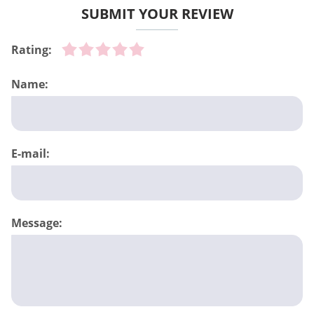
SUBMIT YOUR REVIEW
Rating:
Name:
E-mail:
Message: