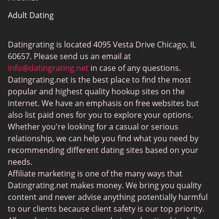
Adult Dating
ColombianCupid
Datingrating is located 4095 Vesta Drive Chicago, IL
BBW Dating
60657. Please send us an email at
MeetMindful
info@datingrating.net
in case of any questions.
Datingrating.net is the best place to find the most
BDSM Dating
popular and highest quality hookup sites on the
BBPeopleMeet
internet. We have an emphasis on free websites but
also list paid ones for you to explore your options.
Sugar Daddy Sites
Whether you're looking for a casual or serious
JPeopleMeet
relationship, we can help you find what you need by
recommending different dating sites based on your
Transgender Dating
needs.
Senior Dating Sites
Affiliate marketing is one of the many ways that
Datingrating.net makes money. We bring you quality
MyLOL
content and never advise anything potentially harmful
Plenty Of Fish
to our clients because client safety is our top priority.