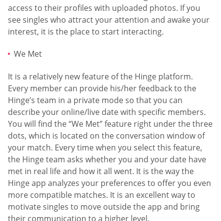
access to their profiles with uploaded photos. If you
see singles who attract your attention and awake your
interest, it is the place to start interacting.
We Met
It is a relatively new feature of the Hinge platform.
Every member can provide his/her feedback to the
Hinge’s team in a private mode so that you can
describe your online/live date with specific members.
You will find the “We Met” feature right under the three
dots, which is located on the conversation window of
your match. Every time when you select this feature,
the Hinge team asks whether you and your date have
met in real life and how it all went. It is the way the
Hinge app analyzes your preferences to offer you even
more compatible matches. It is an excellent way to
motivate singles to move outside the app and bring
their communication to a higher level.