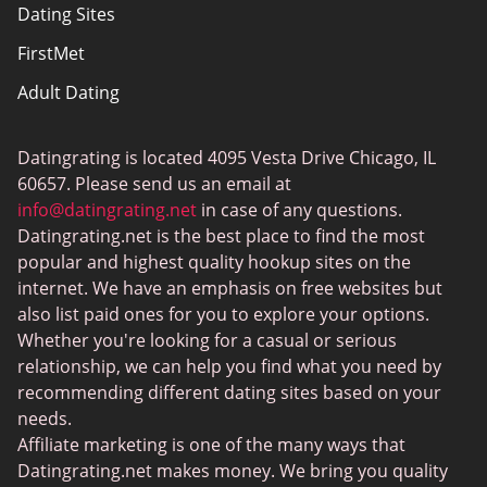
Dating Sites
Sitemap
FirstMet
Adult Dating
ColombianCupid
Datingrating is located 4095 Vesta Drive Chicago, IL
BBW Dating
60657. Please send us an email at
MeetMindful
info@datingrating.net
in case of any questions.
Datingrating.net is the best place to find the most
BDSM Dating
popular and highest quality hookup sites on the
BBPeopleMeet
internet. We have an emphasis on free websites but
also list paid ones for you to explore your options.
Sugar Daddy Sites
Whether you're looking for a casual or serious
JPeopleMeet
relationship, we can help you find what you need by
recommending different dating sites based on your
Transgender Dating
needs.
Senior Dating Sites
Affiliate marketing is one of the many ways that
Datingrating.net makes money. We bring you quality
MyLOL