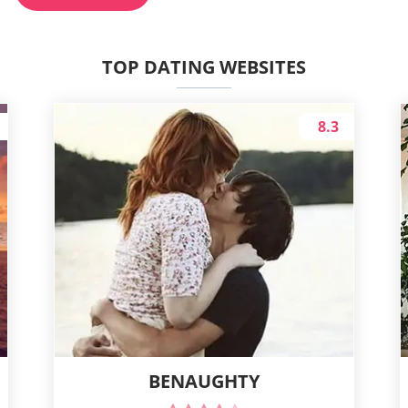
TOP DATING WEBSITES
8.3
BENAUGHTY