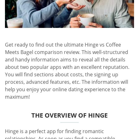
Get ready to find out the ultimate Hinge vs Coffee
Meets Bagel comparison review. This well-structured
and handy information aims to reveal all the details
about two popular apps with an excellent reputation.
You will find sections about costs, the signing up
process, advanced features, etc. The information will
help you enjoy your online dating experience to the
maximum!
THE OVERVIEW OF HINGE
Hinge is a perfect app for finding romantic
relationships. As soon as you find a compatible