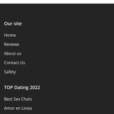
Our site
Home
Reviews
About us
Contact Us
Safety
Authors
TOP Dating 2022
Privacy Policy
Best Sex Chats
Responsibility
Amor en Linea
Affiliate Disclosure