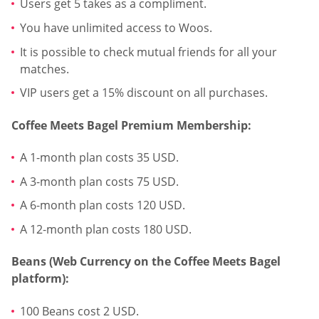
Users get 5 takes as a compliment.
You have unlimited access to Woos.
It is possible to check mutual friends for all your
matches.
VIP users get a 15% discount on all purchases.
Coffee Meets Bagel Premium Membership:
A 1-month plan costs 35 USD.
A 3-month plan costs 75 USD.
A 6-month plan costs 120 USD.
A 12-month plan costs 180 USD.
Beans (Web Currency on the Coffee Meets Bagel
platform):
100 Beans cost 2 USD.