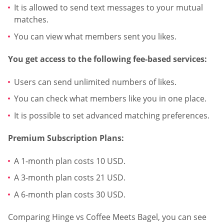
It is allowed to send text messages to your mutual
matches.
You can view what members sent you likes.
You get access to the following fee-based services:
Users can send unlimited numbers of likes.
You can check what members like you in one place.
It is possible to set advanced matching preferences.
Premium Subscription Plans:
A 1-month plan costs 10 USD.
A 3-month plan costs 21 USD.
A 6-month plan costs 30 USD.
Comparing Hinge vs Coffee Meets Bagel, you can see