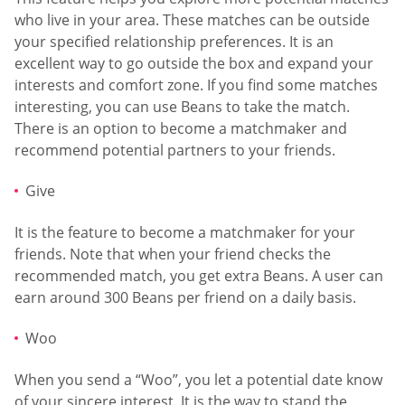
who live in your area. These matches can be outside
your specified relationship preferences. It is an
excellent way to go outside the box and expand your
interests and comfort zone. If you find some matches
interesting, you can use Beans to take the match.
There is an option to become a matchmaker and
recommend potential partners to your friends.
Give
It is the feature to become a matchmaker for your
friends. Note that when your friend checks the
recommended match, you get extra Beans. A user can
earn around 300 Beans per friend on a daily basis.
Woo
When you send a “Woo”, you let a potential date know
of your sincere interest. It is the way to stand the