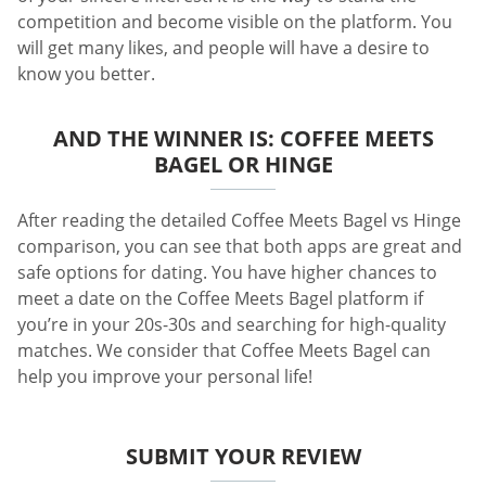
competition and become visible on the platform. You
will get many likes, and people will have a desire to
know you better.
AND THE WINNER IS: COFFEE MEETS
BAGEL OR HINGE
After reading the detailed Coffee Meets Bagel vs Hinge
comparison, you can see that both apps are great and
safe options for dating. You have higher chances to
meet a date on the Coffee Meets Bagel platform if
you’re in your 20s-30s and searching for high-quality
matches. We consider that Coffee Meets Bagel can
help you improve your personal life!
SUBMIT YOUR REVIEW