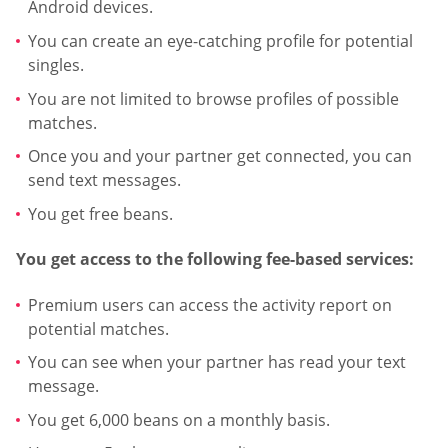
Android devices.
You can create an eye-catching profile for potential
singles.
You are not limited to browse profiles of possible
matches.
Once you and your partner get connected, you can
send text messages.
You get free beans.
You get access to the following fee-based services:
Premium users can access the activity report on
potential matches.
You can see when your partner has read your text
message.
You get 6,000 beans on a monthly basis.