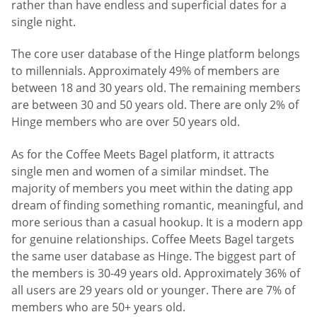
rather than have endless and superficial dates for a
single night.
The core user database of the Hinge platform belongs
to millennials. Approximately 49% of members are
between 18 and 30 years old. The remaining members
are between 30 and 50 years old. There are only 2% of
Hinge members who are over 50 years old.
As for the Coffee Meets Bagel platform, it attracts
single men and women of a similar mindset. The
majority of members you meet within the dating app
dream of finding something romantic, meaningful, and
more serious than a casual hookup. It is a modern app
for genuine relationships. Coffee Meets Bagel targets
the same user database as Hinge. The biggest part of
the members is 30-49 years old. Approximately 36% of
all users are 29 years old or younger. There are 7% of
members who are 50+ years old.