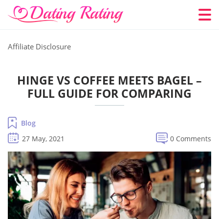
Affiliate Disclosure
HINGE VS COFFEE MEETS BAGEL –
FULL GUIDE FOR COMPARING
Blog
27 May, 2021
0 Comments