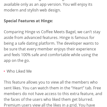
available only as an app version. You will enjoy its
modern and stylish web design.
Special Features at Hinge:
Comparing Hinge vs Coffee Meets Bagel, we can’t stay
aside from advanced features. Hinge is famous for
being a safe dating platform. The developer wants to
be sure that every member enjoys their experience
and feels 100% safe and comfortable while using the
app on the go.
Who Liked Me
This feature allows you to view all the members who
sent likes. You can watch them in the “Heart” tab. Free
members do not have access to this extra feature, and
the faces of the users who liked them get blurred.
Premium users view all the likes in a grid. You have