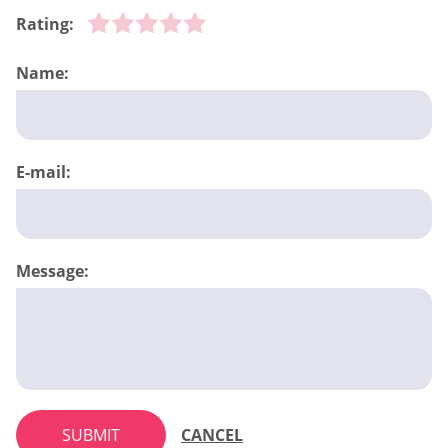
Rating:
Name:
E-mail:
Message:
SUBMIT
CANCEL