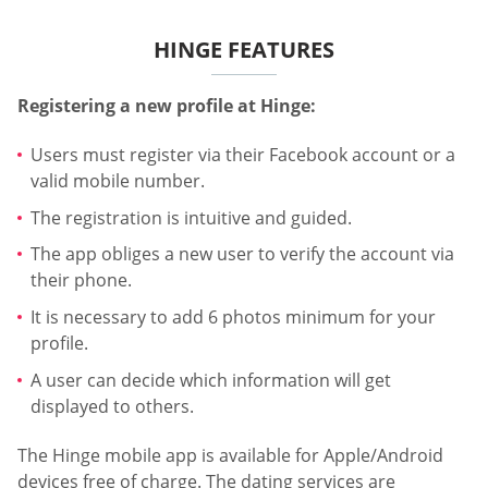
HINGE FEATURES
Registering a new profile at Hinge:
Users must register via their Facebook account or a
valid mobile number.
The registration is intuitive and guided.
The app obliges a new user to verify the account via
their phone.
It is necessary to add 6 photos minimum for your
profile.
A user can decide which information will get
displayed to others.
The Hinge mobile app is available for Apple/Android
devices free of charge. The dating services are