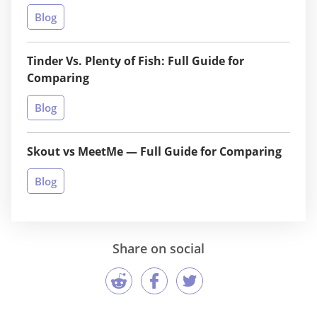
Blog
Tinder Vs. Plenty of Fish: Full Guide for
Comparing
Blog
Skout vs MeetMe — Full Guide for Comparing
Blog
Share on social