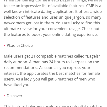
While comparing Coffee Meets Bagel vs Hinge, we have
to see an impressive list of available features. CMB is a
well-known intricate dating application. It offers a wide
selection of features and uses unique jargon, so many
newcomers get lost in them. You are lucky to find this
ultimate review for your convenient usage. Check out
the features to boost your online dating experience.
#LadiesChoice
Male users get 21 compatible matches called “Bagels”
daily at noon. A man has 24 hours to like/pass on the
recommendations. As soon as you express your
interest, the app curates the best matches for female
users. As a lady, you will get 6 matches of men who
have liked you.
Discover
This feature helps you explore more potential matches