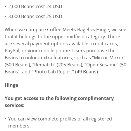
2,000 Beans cost 24 USD.
3,000 Beans cost 25 USD.
When we compare Coffee Meets Bagel vs Hinge, we see
that it belongs to the upper midfield category. There
are several payment options available: credit cards,
PayPal, or your mobile phone. Users purchase the
Beans to unlock extra features, such as “Mirror Mirror”
(500 Beans), “Rematch” (205 Beans), “Open Sesame” (50
Beans), and “Photo Lab Report” (49 Beans).
Hinge
You get access to the following complimentary
services:
You can view complete profiles of all registered
members.