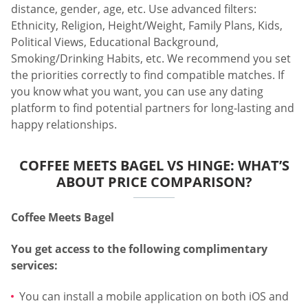
distance, gender, age, etc. Use advanced filters:
Ethnicity, Religion, Height/Weight, Family Plans, Kids,
Political Views, Educational Background,
Smoking/Drinking Habits, etc. We recommend you set
the priorities correctly to find compatible matches. If
you know what you want, you can use any dating
platform to find potential partners for long-lasting and
happy relationships.
COFFEE MEETS BAGEL VS HINGE: WHAT’S
ABOUT PRICE COMPARISON?
Coffee Meets Bagel
You get access to the following complimentary
services:
You can install a mobile application on both iOS and