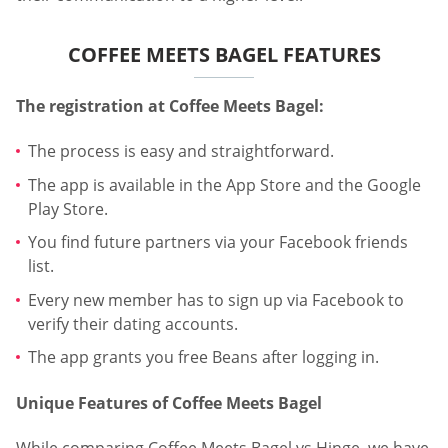
COFFEE MEETS BAGEL FEATURES
The registration at Coffee Meets Bagel:
The process is easy and straightforward.
The app is available in the App Store and the Google
Play Store.
You find future partners via your Facebook friends
list.
Every new member has to sign up via Facebook to
verify their dating accounts.
The app grants you free Beans after logging in.
Unique Features of Coffee Meets Bagel