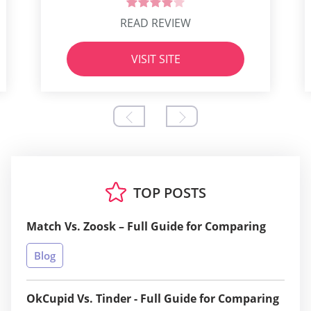
READ REVIEW
VISIT SITE
TOP POSTS
Match Vs. Zoosk – Full Guide for Comparing
Blog
OkCupid Vs. Tinder - Full Guide for Comparing