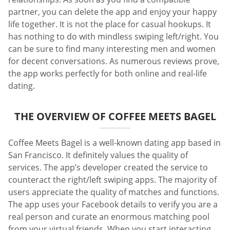
partner, you can delete the app and enjoy your happy
life together. It is not the place for casual hookups. It
has nothing to do with mindless swiping left/right. You
can be sure to find many interesting men and women
for decent conversations. As numerous reviews prove,
the app works perfectly for both online and real-life
dating.
THE OVERVIEW OF COFFEE MEETS BAGEL
Coffee Meets Bagel is a well-known dating app based in
San Francisco. It definitely values the quality of
services. The app’s developer created the service to
counteract the right/left swiping apps. The majority of
users appreciate the quality of matches and functions.
The app uses your Facebook details to verify you are a
real person and curate an enormous matching pool
from your virtual friends. When you start interacting