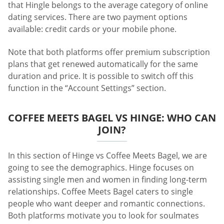
that Hingle belongs to the average category of online
dating services. There are two payment options
available: credit cards or your mobile phone.
Note that both platforms offer premium subscription
plans that get renewed automatically for the same
duration and price. It is possible to switch off this
function in the “Account Settings” section.
COFFEE MEETS BAGEL VS HINGE: WHO CAN
JOIN?
In this section of Hinge vs Coffee Meets Bagel, we are
going to see the demographics. Hinge focuses on
assisting single men and women in finding long-term
relationships. Coffee Meets Bagel caters to single
people who want deeper and romantic connections.
Both platforms motivate you to look for soulmates