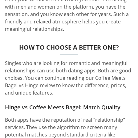
with men and women on the platform, you have the
sensation, and you know each other for years. Such a
friendly and relaxed atmosphere helps you create
meaningful relationships.
HOW TO CHOOSE A BETTER ONE?
Singles who are looking for romantic and meaningful
relationships can use both dating apps. Both are good
choices. You can continue reading our Coffee Meets
Bagel vs Hinge review to know the difference, prices,
and unique features.
Hinge vs Coffee Meets Bagel: Match Quality
Both apps have the reputation of real “relationship”
services. They use the algorithm to screen many
potential matches beyond standard criteria like