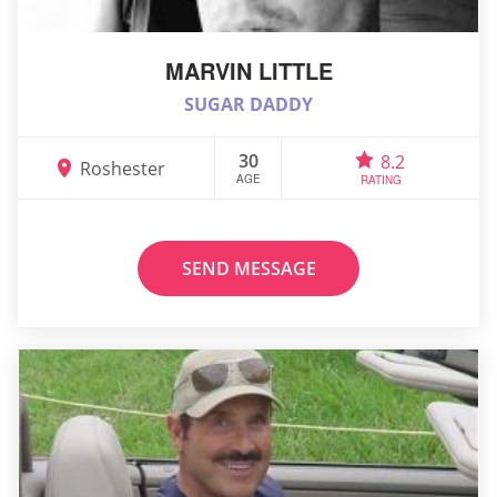
MARVIN LITTLE
SUGAR DADDY
30
8.2
Roshester
AGE
RATING
SEND MESSAGE