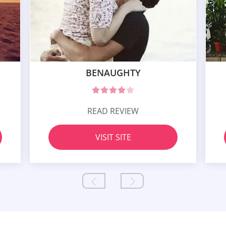
BENAUGHTY
READ REVIEW
VISIT SITE