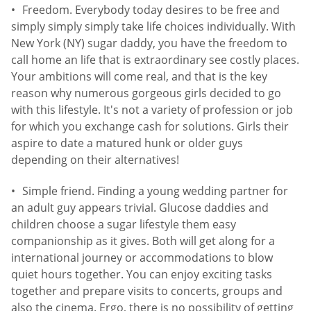
Freedom. Everybody today desires to be free and
simply simply simply take life choices individually. With
New York (NY) sugar daddy, you have the freedom to
call home an life that is extraordinary see costly places.
Your ambitions will come real, and that is the key
reason why numerous gorgeous girls decided to go
with this lifestyle. It's not a variety of profession or job
for which you exchange cash for solutions. Girls their
aspire to date a matured hunk or older guys
depending on their alternatives!
Simple friend. Finding a young wedding partner for
an adult guy appears trivial. Glucose daddies and
children choose a sugar lifestyle them easy
companionship as it gives. Both will get along for a
international journey or accommodations to blow
quiet hours together. You can enjoy exciting tasks
together and prepare visits to concerts, groups and
also the cinema. Ergo, there is no possibility of getting