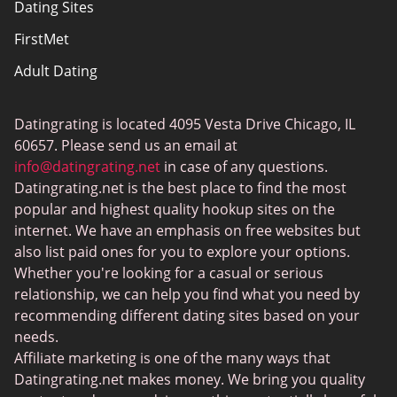
Dating Sites
Sitemap
FirstMet
Adult Dating
ColombianCupid
Datingrating is located 4095 Vesta Drive Chicago, IL
BBW Dating
60657. Please send us an email at
MeetMindful
info@datingrating.net
in case of any questions.
Datingrating.net is the best place to find the most
BDSM Dating
popular and highest quality hookup sites on the
BBPeopleMeet
internet. We have an emphasis on free websites but
also list paid ones for you to explore your options.
Sugar Daddy Sites
Whether you're looking for a casual or serious
JPeopleMeet
relationship, we can help you find what you need by
recommending different dating sites based on your
Transgender Dating
needs.
Senior Dating Sites
Affiliate marketing is one of the many ways that
Datingrating.net makes money. We bring you quality
MyLOL