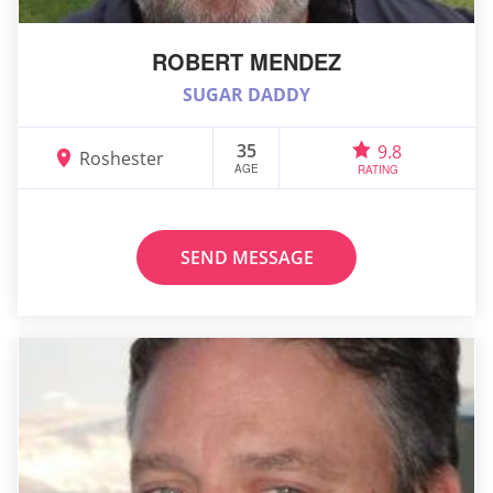
ROBERT MENDEZ
SUGAR DADDY
35
9.8
Roshester
AGE
RATING
SEND MESSAGE