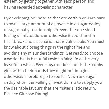
esteem by getting together with each person and
having rewarded appealing character.
By developing boundaries that are certain you are sure
to own a large amount of enjoyable in a sugar daddy
or sugar baby relationship. Prevent the one-sided
feeling of infatuation, or otherwise it could land in
heartbreak and a scenario that is vulnerable. You must
know about closing things in the right time and
avoiding any misunderstandings. Get ready to choose
a world that is beautiful reside a fairy life at the very
least for a whilst. Even sugar daddies holds the trophy
girls within their hands they might not imagine
otherwise. Therefore go to see for New York sugar
daddy whom can willingly invest dollars to supply you
the desirable favours that are materialistic return.
Pleased Glucose Dating!