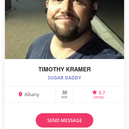
TIMOTHY KRAMER
SUGAR DADDY
30
8.7
Albany
AGE
RATING
SEND MESSAGE