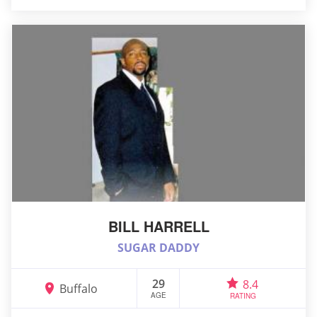
BILL HARRELL
SUGAR DADDY
29
8.4
Buffalo
AGE
RATING