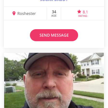
34
8.1
Roshester
AGE
RATING
SEND MESSAGE