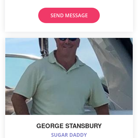
SEND MESSAGE
GEORGE STANSBURY
SUGAR DADDY