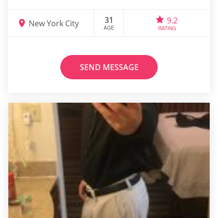
31
9.2
New York City
AGE
RATING
SEND MESSAGE