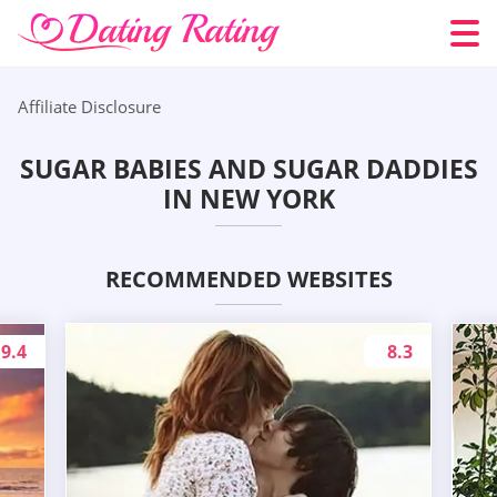
Affiliate Disclosure
SUGAR BABIES AND SUGAR DADDIES
IN NEW YORK
RECOMMENDED WEBSITES
9.4
8.3