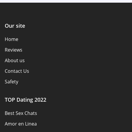
Our site
Home
Reviews
About us
Contact Us
Safety
Authors
TOP Dating 2022
Privacy Policy
Best Sex Chats
Responsibility
Amor en Linea
Affiliate Disclosure