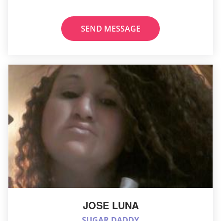
SEND MESSAGE
JOSE LUNA
SUGAR DADDY