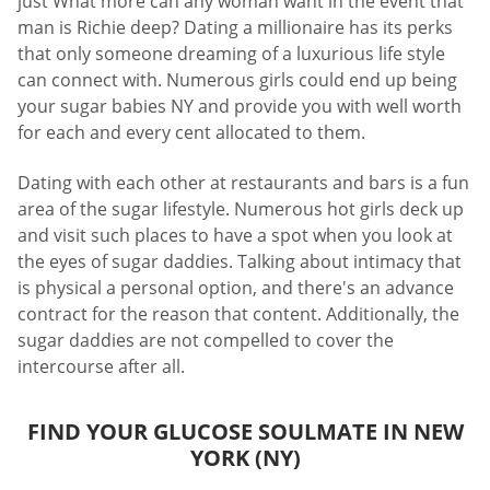
just What more can any woman want in the event that
man is Richie deep? Dating a millionaire has its perks
that only someone dreaming of a luxurious life style
can connect with. Numerous girls could end up being
your sugar babies NY and provide you with well worth
for each and every cent allocated to them.
Dating with each other at restaurants and bars is a fun
area of the sugar lifestyle. Numerous hot girls deck up
and visit such places to have a spot when you look at
the eyes of sugar daddies. Talking about intimacy that
is physical a personal option, and there's an advance
contract for the reason that content. Additionally, the
sugar daddies are not compelled to cover the
intercourse after all.
FIND YOUR GLUCOSE SOULMATE IN NEW
YORK (NY)