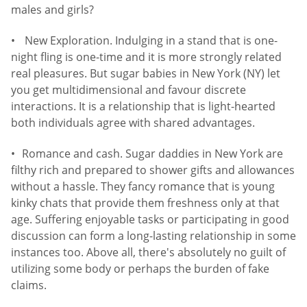
males and girls?
New Exploration. Indulging in a stand that is one-
night fling is one-time and it is more strongly related
real pleasures. But sugar babies in New York (NY) let
you get multidimensional and favour discrete
interactions. It is a relationship that is light-hearted
both individuals agree with shared advantages.
Romance and cash. Sugar daddies in New York are
filthy rich and prepared to shower gifts and allowances
without a hassle. They fancy romance that is young
kinky chats that provide them freshness only at that
age. Suffering enjoyable tasks or participating in good
discussion can form a long-lasting relationship in some
instances too. Above all, there's absolutely no guilt of
utilizing some body or perhaps the burden of fake
claims.