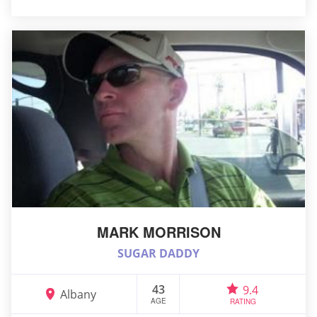
MARK MORRISON
SUGAR DADDY
43
9.4
Albany
AGE
RATING