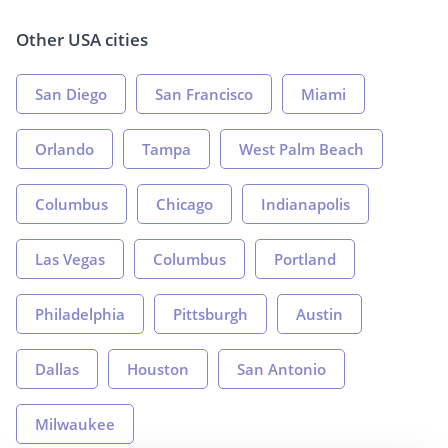
Other USA cities
San Diego
San Francisco
Miami
Orlando
Tampa
West Palm Beach
Columbus
Chicago
Indianapolis
Las Vegas
Columbus
Portland
Philadelphia
Pittsburgh
Austin
Dallas
Houston
San Antonio
Milwaukee