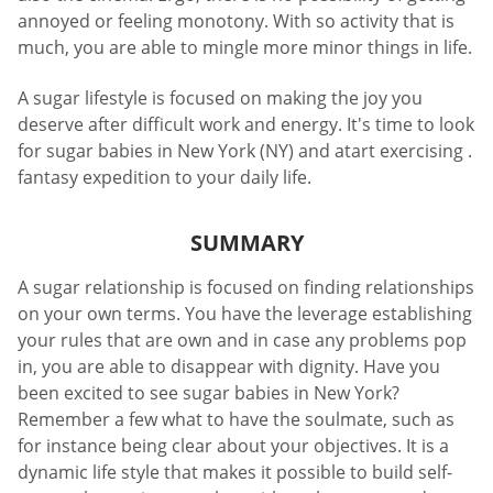
annoyed or feeling monotony. With so activity that is
much, you are able to mingle more minor things in life.
A sugar lifestyle is focused on making the joy you
deserve after difficult work and energy. It's time to look
for sugar babies in New York (NY) and atart exercising .
fantasy expedition to your daily life.
SUMMARY
A sugar relationship is focused on finding relationships
on your own terms. You have the leverage establishing
your rules that are own and in case any problems pop
in, you are able to disappear with dignity. Have you
been excited to see sugar babies in New York?
Remember a few what to have the soulmate, such as
for instance being clear about your objectives. It is a
dynamic life style that makes it possible to build self-