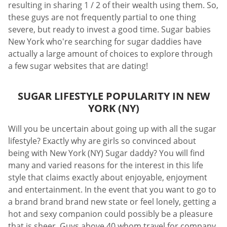
resulting in sharing 1 / 2 of their wealth using them. So,
these guys are not frequently partial to one thing
severe, but ready to invest a good time. Sugar babies
New York who're searching for sugar daddies have
actually a large amount of choices to explore through
a few sugar websites that are dating!
SUGAR LIFESTYLE POPULARITY IN NEW
YORK (NY)
Will you be uncertain about going up with all the sugar
lifestyle? Exactly why are girls so convinced about
being with New York (NY) Sugar daddy? You will find
many and varied reasons for the interest in this life
style that claims exactly about enjoyable, enjoyment
and entertainment. In the event that you want to go to
a brand brand brand new state or feel lonely, getting a
hot and sexy companion could possibly be a pleasure
that is sheer. Guys above 40 whom travel for company