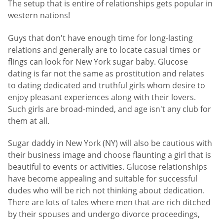
The setup that is entire of relationships gets popular in
western nations!
Guys that don't have enough time for long-lasting
relations and generally are to locate casual times or
flings can look for New York sugar baby. Glucose
dating is far not the same as prostitution and relates
to dating dedicated and truthful girls whom desire to
enjoy pleasant experiences along with their lovers.
Such girls are broad-minded, and age isn't any club for
them at all.
Sugar daddy in New York (NY) will also be cautious with
their business image and choose flaunting a girl that is
beautiful to events or activities. Glucose relationships
have become appealing and suitable for successful
dudes who will be rich not thinking about dedication.
There are lots of tales where men that are rich ditched
by their spouses and undergo divorce proceedings,