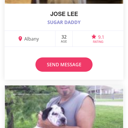
JOSE LEE
SUGAR DADDY
32
9.1
Albany
AGE
RATING
SEND MESSAGE