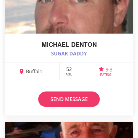
MICHAEL DENTON
SUGAR DADDY
52
9.3
Buffalo
AGE
RATING
SEND MESSAGE