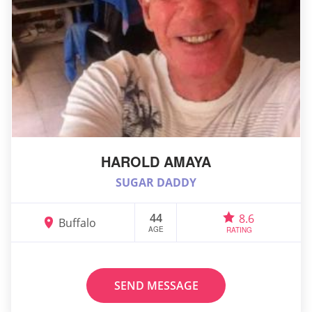
HAROLD AMAYA
SUGAR DADDY
44
8.6
Buffalo
AGE
RATING
SEND MESSAGE