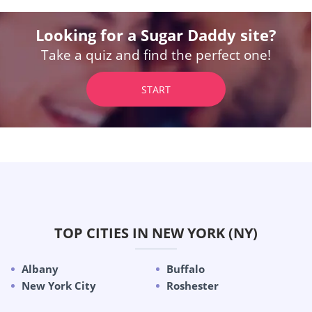
Looking for a Sugar Daddy site?
Take a quiz and find the perfect one!
START
TOP CITIES IN NEW YORK (NY)
Albany
Buffalo
New York City
Roshester