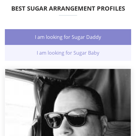
BEST SUGAR ARRANGEMENT PROFILES
I am looking for Sugar Daddy
I am looking for Sugar Baby