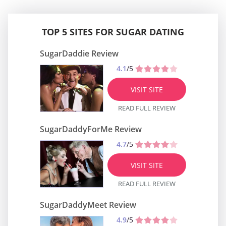
TOP 5 SITES FOR SUGAR DATING
SugarDaddie Review
4.1
/5
VISIT SITE
READ FULL REVIEW
SugarDaddyForMe Review
4.7
/5
VISIT SITE
READ FULL REVIEW
SugarDaddyMeet Review
4.9
/5