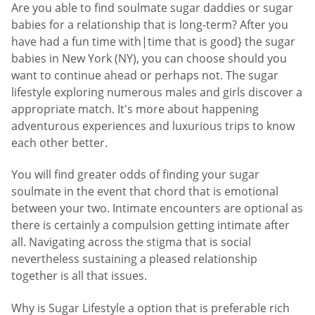
Are you able to find soulmate sugar daddies or sugar
babies for a relationship that is long-term? After you
have had a fun time with|time that is good} the sugar
babies in New York (NY), you can choose should you
want to continue ahead or perhaps not. The sugar
lifestyle exploring numerous males and girls discover a
appropriate match. It's more about happening
adventurous experiences and luxurious trips to know
each other better.
You will find greater odds of finding your sugar
soulmate in the event that chord that is emotional
between your two. Intimate encounters are optional as
there is certainly a compulsion getting intimate after
all. Navigating across the stigma that is social
nevertheless sustaining a pleased relationship
together is all that issues.
Why is Sugar Lifestyle a option that is preferable rich