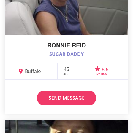
RONNIE REID
SUGAR DADDY
45
8.6
Buffalo
AGE
RATING
SEND MESSAGE