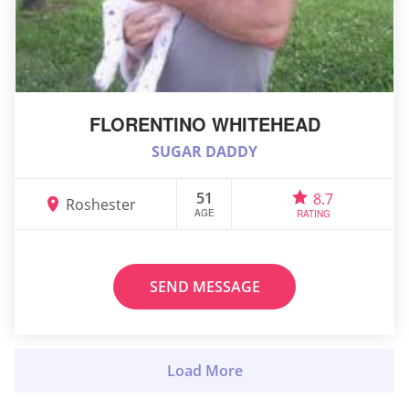
FLORENTINO WHITEHEAD
SUGAR DADDY
51
8.7
Roshester
AGE
RATING
SEND MESSAGE