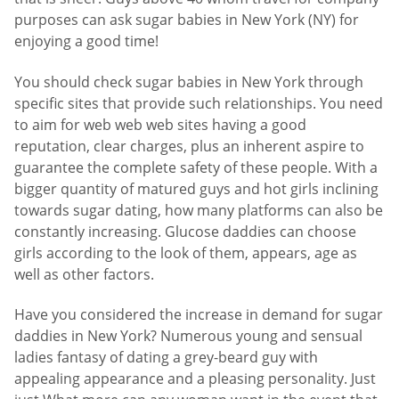
purposes can ask sugar babies in New York (NY) for
enjoying a good time!
You should check sugar babies in New York through
specific sites that provide such relationships. You need
to aim for web web web sites having a good
reputation, clear charges, plus an inherent aspire to
guarantee the complete safety of these people. With a
bigger quantity of matured guys and hot girls inclining
towards sugar dating, how many platforms can also be
constantly increasing. Glucose daddies can choose
girls according to the look of them, appears, age as
well as other factors.
Have you considered the increase in demand for sugar
daddies in New York? Numerous young and sensual
ladies fantasy of dating a grey-beard guy with
appealing appearance and a pleasing personality. Just