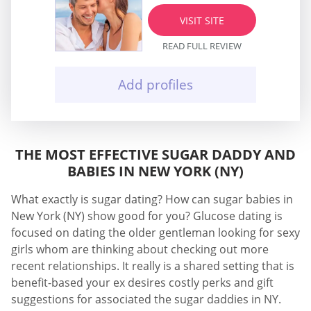
VISIT SITE
READ FULL REVIEW
Add profiles
THE MOST EFFECTIVE SUGAR DADDY AND
BABIES IN NEW YORK (NY)
What exactly is sugar dating? How can sugar babies in
New York (NY) show good for you? Glucose dating is
focused on dating the older gentleman looking for sexy
girls whom are thinking about checking out more
recent relationships. It really is a shared setting that is
benefit-based your ex desires costly perks and gift
suggestions for associated the sugar daddies in NY.