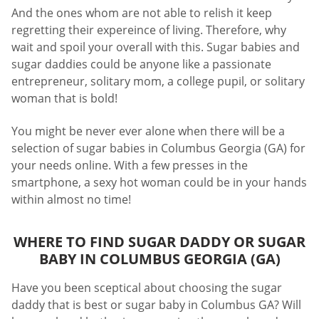
And the ones whom are not able to relish it keep
regretting their expereince of living. Therefore, why
wait and spoil your overall with this. Sugar babies and
sugar daddies could be anyone like a passionate
entrepreneur, solitary mom, a college pupil, or solitary
woman that is bold!
You might be never ever alone when there will be a
selection of sugar babies in Columbus Georgia (GA) for
your needs online. With a few presses in the
smartphone, a sexy hot woman could be in your hands
within almost no time!
WHERE TO FIND SUGAR DADDY OR SUGAR
BABY IN COLUMBUS GEORGIA (GA)
Have you been sceptical about choosing the sugar
daddy that is best or sugar baby in Columbus GA? Will