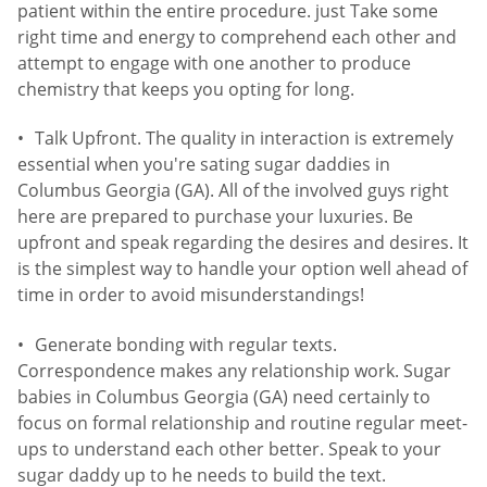
patient within the entire procedure. just Take some
right time and energy to comprehend each other and
attempt to engage with one another to produce
chemistry that keeps you opting for long.
Talk Upfront. The quality in interaction is extremely
essential when you're sating sugar daddies in
Columbus Georgia (GA). All of the involved guys right
here are prepared to purchase your luxuries. Be
upfront and speak regarding the desires and desires. It
is the simplest way to handle your option well ahead of
time in order to avoid misunderstandings!
Generate bonding with regular texts.
Correspondence makes any relationship work. Sugar
babies in Columbus Georgia (GA) need certainly to
focus on formal relationship and routine regular meet-
ups to understand each other better. Speak to your
sugar daddy up to he needs to build the text.