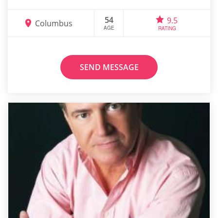
54
9.5
Columbus
AGE
RATING
SEND MESSAGE