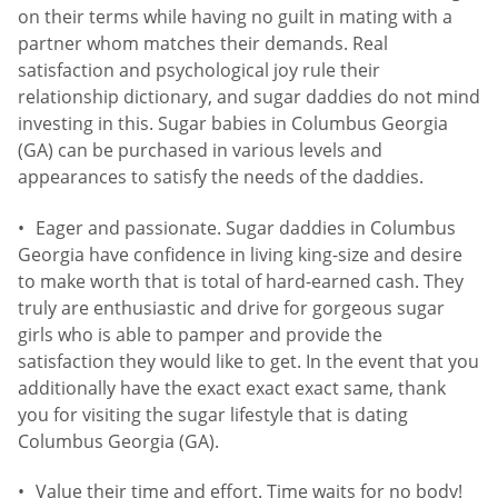
on their terms while having no guilt in mating with a
partner whom matches their demands. Real
satisfaction and psychological joy rule their
relationship dictionary, and sugar daddies do not mind
investing in this. Sugar babies in Columbus Georgia
(GA) can be purchased in various levels and
appearances to satisfy the needs of the daddies.
Eager and passionate. Sugar daddies in Columbus
Georgia have confidence in living king-size and desire
to make worth that is total of hard-earned cash. They
truly are enthusiastic and drive for gorgeous sugar
girls who is able to pamper and provide the
satisfaction they would like to get. In the event that you
additionally have the exact exact exact same, thank
you for visiting the sugar lifestyle that is dating
Columbus Georgia (GA).
Value their time and effort. Time waits for no body!