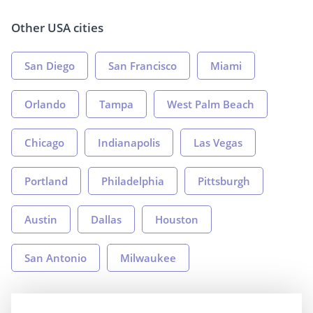
Other USA cities
San Diego
San Francisco
Miami
Orlando
Tampa
West Palm Beach
Chicago
Indianapolis
Las Vegas
Portland
Philadelphia
Pittsburgh
Austin
Dallas
Houston
San Antonio
Milwaukee