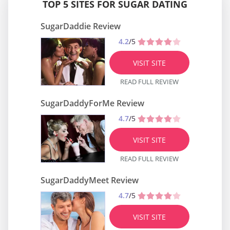
TOP 5 SITES FOR SUGAR DATING
SugarDaddie Review
4.2
/5
VISIT SITE
READ FULL REVIEW
SugarDaddyForMe Review
4.7
/5
VISIT SITE
READ FULL REVIEW
SugarDaddyMeet Review
4.7
/5
VISIT SITE