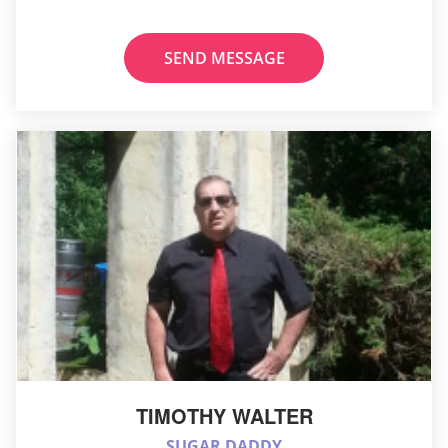
SEND MESSAGE
TIMOTHY WALTER
SUGAR DADDY