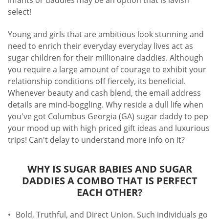
infants or daddies may be an option that is lavish
select!
Young and girls that are ambitious look stunning and
need to enrich their everyday everyday lives act as
sugar children for their millionaire daddies. Although
you require a large amount of courage to exhibit your
relationship conditions off fiercely, its beneficial.
Whenever beauty and cash blend, the email address
details are mind-boggling. Why reside a dull life when
you've got Columbus Georgia (GA) sugar daddy to pep
your mood up with high priced gift ideas and luxurious
trips! Can't delay to understand more info on it?
WHY IS SUGAR BABIES AND SUGAR
DADDIES A COMBO THAT IS PERFECT
EACH OTHER?
Bold, Truthful, and Direct Union. Such individuals go