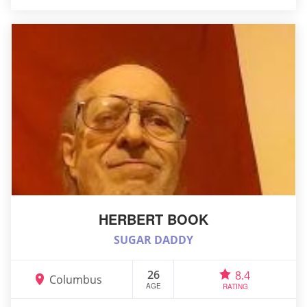
HERBERT BOOK
SUGAR DADDY
26
8.4
Columbus
AGE
RATING