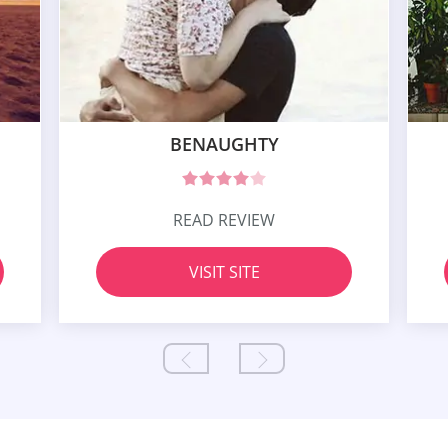
BENAUGHTY
READ REVIEW
VISIT SITE