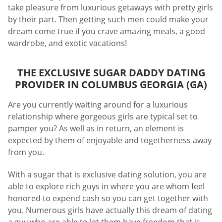
take pleasure from luxurious getaways with pretty girls
by their part. Then getting such men could make your
dream come true if you crave amazing meals, a good
wardrobe, and exotic vacations!
THE EXCLUSIVE SUGAR DADDY DATING
PROVIDER IN COLUMBUS GEORGIA (GA)
Are you currently waiting around for a luxurious
relationship where gorgeous girls are typical set to
pamper you? As well as in return, an element is
expected by them of enjoyable and togetherness away
from you.
With a sugar that is exclusive dating solution, you are
able to explore rich guys in where you are whom feel
honored to expend cash so you can get together with
you. Numerous girls have actually this dream of dating
a guy who are able to let them have freedom that is