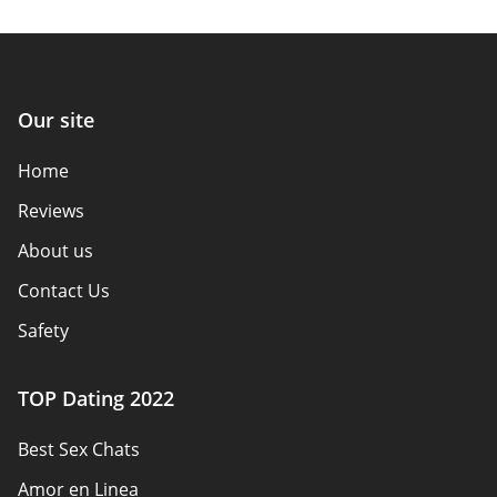
Our site
Home
Reviews
About us
Contact Us
Safety
Authors
TOP Dating 2022
Privacy Policy
Best Sex Chats
Responsibility
Amor en Linea
Affiliate Disclosure