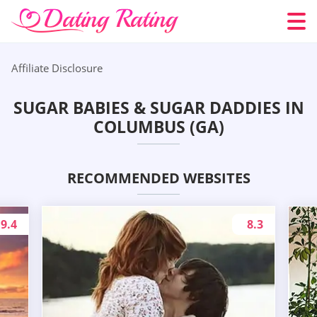
Affiliate Disclosure
SUGAR BABIES & SUGAR DADDIES IN
COLUMBUS (GA)
RECOMMENDED WEBSITES
9.4
8.3