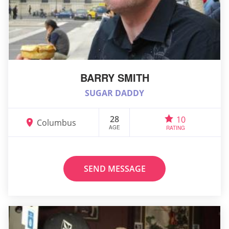
BARRY SMITH
SUGAR DADDY
28
10
Columbus
AGE
RATING
SEND MESSAGE