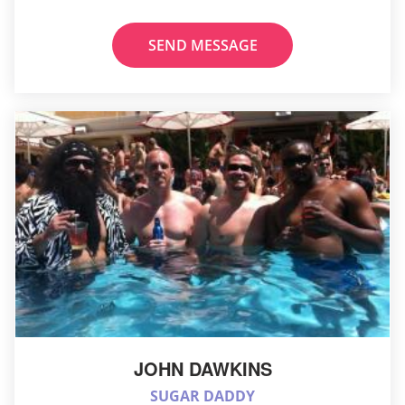
SEND MESSAGE
JOHN DAWKINS
SUGAR DADDY