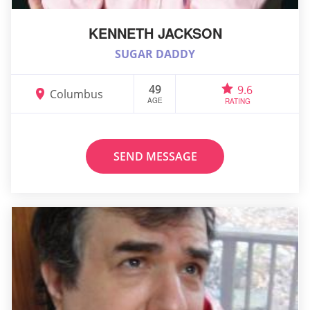
KENNETH JACKSON
SUGAR DADDY
49
9.6
Columbus
AGE
RATING
SEND MESSAGE