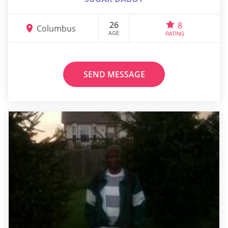
26
8
Columbus
AGE
RATING
SEND MESSAGE