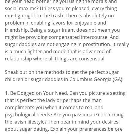
be your head bothering you using the morals and
social maxims? Unless you're pleased, every thing
must go right to the trash. There's absolutely no
problem in enabling favors for enjoyable and
friendship. Being a sugar infant does not mean you
might be providing compensated intercourse. And
sugar daddies are not engaging in prostitution. It really
is a much lighter and mode that is advanced of
relationship where all things are consensual!
Sneak out on the methods to get the perfect sugar
children or sugar daddies in Columbus Georgia (GA):
Be Dogged on Your Need. Can you picture a setting
that is perfect the lady or perhaps the man
compliments you when it comes to real and
psychological needs? Are you passionate concerning
the lavish lifestyle? Then bear in mind your desires
about sugar dating. Explain your preferences before