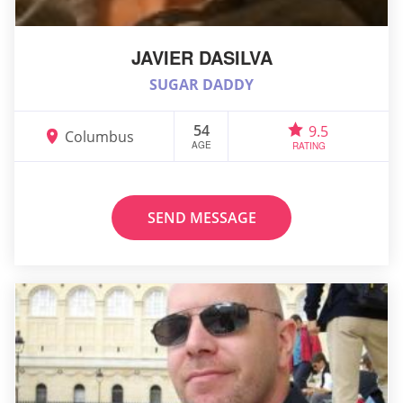
JAVIER DASILVA
SUGAR DADDY
54
9.5
Columbus
AGE
RATING
SEND MESSAGE