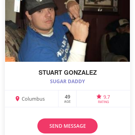
STUART GONZALEZ
SUGAR DADDY
49
9.7
Columbus
AGE
RATING
SEND MESSAGE