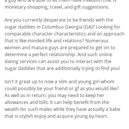
monetary shopping, travel, and gift suggestions.
Are you currently desperate to be friends with the
sugar daddies in Columbus Georgia (GA)? Looking for
comparable character characteristics and an approach
that is like-minded life and relations? Numerous
women and mature guys are prepared to get on to
determine a perfect relationship. And such online
dating services can assist you to interact with the
sugar daddies that are additionally trying to find you!
Isn't it great up to now a slim and young girl whom
could possibly be your friend or gf as you would like?
As well as in return, you may need to keep her
allowances and bills. It can help benefit from the
wealth for such males while they have actually a babe
that is stylish enjoy and acquire young by heart.