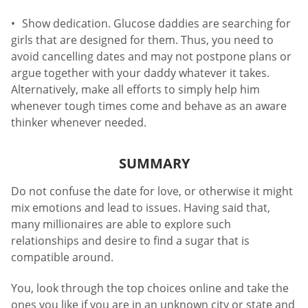
Show dedication. Glucose daddies are searching for
girls that are designed for them. Thus, you need to
avoid cancelling dates and may not postpone plans or
argue together with your daddy whatever it takes.
Alternatively, make all efforts to simply help him
whenever tough times come and behave as an aware
thinker whenever needed.
SUMMARY
Do not confuse the date for love, or otherwise it might
mix emotions and lead to issues. Having said that,
many millionaires are able to explore such
relationships and desire to find a sugar that is
compatible around.
You, look through the top choices online and take the
ones you like if you are in an unknown city or state and