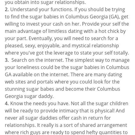
you obtain into sugar relationships.
Understand your functions. If you should be trying
to find the sugar babies in Columbus Georgia (GA), get
willing to invest your cash on her. Provide your self the
main advantage of limitless dating with a hot chick by
your part. Eventually, you will need to search for a
pleased, sexy, enjoyable, and mystical relationship
where you've got the leverage to state your self totally.
Search on the internet. The simplest way to manage
your loneliness could be the sugar babies in Columbus
GA available on the internet. There are many dating
web sites and portals where you could look for the
stunning sugar babes and become their Columbus
Georgia sugar daddy.
Know the needs you have. Not all the sugar children
will be ready to provide intimacy that is physical! And
never all sugar daddies offer cash in return for
relationships. It really is a sort of shared arrangement
where rich guys are ready to spend hefty quantities to