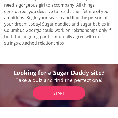
need a gorgeous girl to accompany. All things
considered, you deserve to reside the lifetime of your
ambitions. Begin your search and find the person of
your dream today! Sugar daddies and sugar babies in
Columbus Georgia could work on relationships only if
both the ongoing parties mutually agree with no-
strings-attached relationships
Looking for a Sugar Daddy site?
Take a quiz and find the perfect one!
START