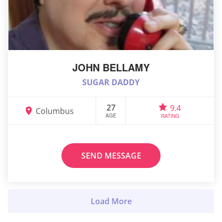
JOHN BELLAMY
SUGAR DADDY
27
9.4
Columbus
AGE
RATING
SEND MESSAGE