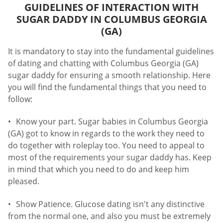
GUIDELINES OF INTERACTION WITH
SUGAR DADDY IN COLUMBUS GEORGIA
(GA)
It is mandatory to stay into the fundamental guidelines
of dating and chatting with Columbus Georgia (GA)
sugar daddy for ensuring a smooth relationship. Here
you will find the fundamental things that you need to
follow:
Know your part. Sugar babies in Columbus Georgia
(GA) got to know in regards to the work they need to
do together with roleplay too. You need to appeal to
most of the requirements your sugar daddy has. Keep
in mind that which you need to do and keep him
pleased.
Show Patience. Glucose dating isn't any distinctive
from the normal one, and also you must be extremely