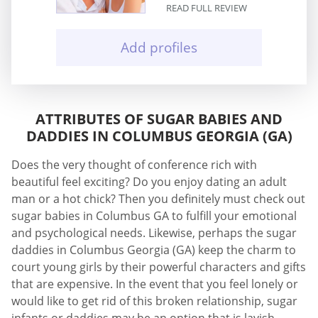
READ FULL REVIEW
Add profiles
ATTRIBUTES OF SUGAR BABIES AND
DADDIES IN COLUMBUS GEORGIA (GA)
Does the very thought of conference rich with
beautiful feel exciting? Do you enjoy dating an adult
man or a hot chick? Then you definitely must check out
sugar babies in Columbus GA to fulfill your emotional
and psychological needs. Likewise, perhaps the sugar
daddies in Columbus Georgia (GA) keep the charm to
court young girls by their powerful characters and gifts
that are expensive. In the event that you feel lonely or
would like to get rid of this broken relationship, sugar