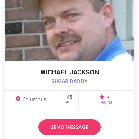
MICHAEL JACKSON
SUGAR DADDY
45
8.1
Columbus
AGE
RATING
SEND MESSAGE