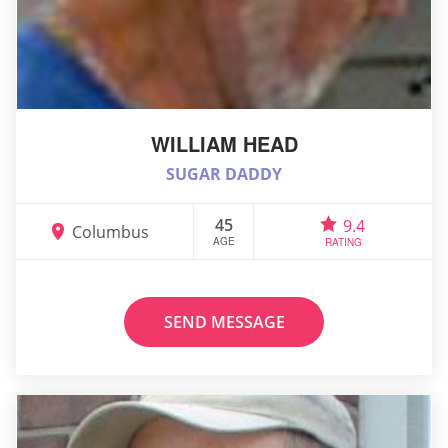
WILLIAM HEAD
SUGAR DADDY
45
9.4
Columbus
AGE
RATING
SEND MESSAGE