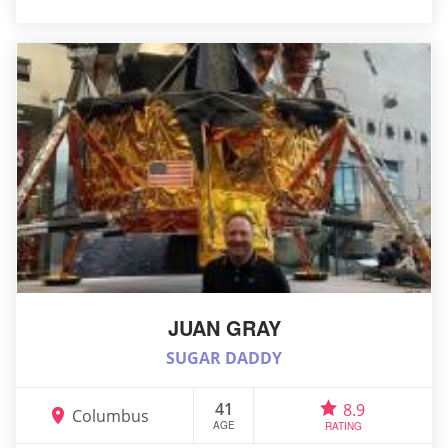
JUAN GRAY
SUGAR DADDY
41
8.9
Columbus
AGE
RATING