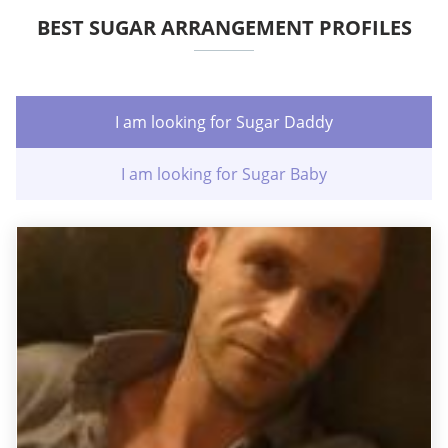
BEST SUGAR ARRANGEMENT PROFILES
I am looking for Sugar Daddy
I am looking for Sugar Baby