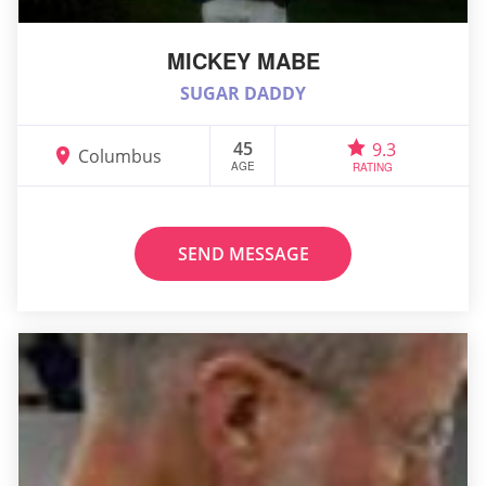
MICKEY MABE
SUGAR DADDY
45
9.3
Columbus
AGE
RATING
SEND MESSAGE