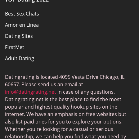
Privacy Policy
Best Sex Chats
Responsibility
Amor en Linea
Affiliate Disclosure
Dating Sites
Sitemap
FirstMet
Adult Dating
ColombianCupid
Datingrating is located 4095 Vesta Drive Chicago, IL
BBW Dating
60657. Please send us an email at
MeetMindful
info@datingrating.net
in case of any questions.
Datingrating.net is the best place to find the most
BDSM Dating
popular and highest quality hookup sites on the
BBPeopleMeet
internet. We have an emphasis on free websites but
also list paid ones for you to explore your options.
Sugar Daddy Sites
Whether you're looking for a casual or serious
JPeopleMeet
relationship, we can help you find what you need by