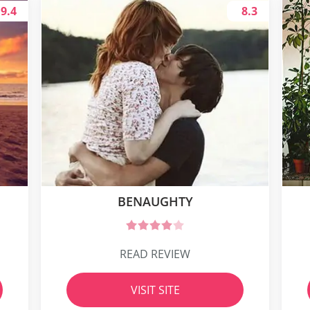
9.4
8.3
BENAUGHTY
READ REVIEW
VISIT SITE