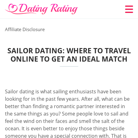
Affiliate Disclosure
SAILOR DATING: WHERE TO TRAVEL
ONLINE TO GET AN IDEAL MATCH
Sailor dating is what sailing enthusiasts have been
looking for in the past few years. After all, what can be
better than finding a romantic partner interested in
the same things as you? Some people love to sail and
feel the wind on their faces and smell the salt of the
ocean. It is even better to enjoy those things beside
someone you have a special connection with. That is