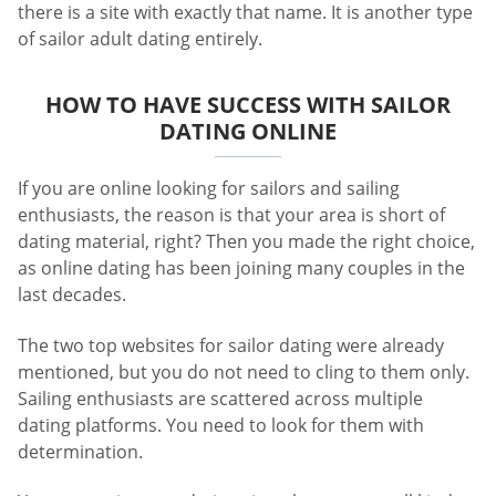
there is a site with exactly that name. It is another type
of sailor adult dating entirely.
HOW TO HAVE SUCCESS WITH SAILOR
DATING ONLINE
If you are online looking for sailors and sailing
enthusiasts, the reason is that your area is short of
dating material, right? Then you made the right choice,
as online dating has been joining many couples in the
last decades.
The two top websites for sailor dating were already
mentioned, but you do not need to cling to them only.
Sailing enthusiasts are scattered across multiple
dating platforms. You need to look for them with
determination.