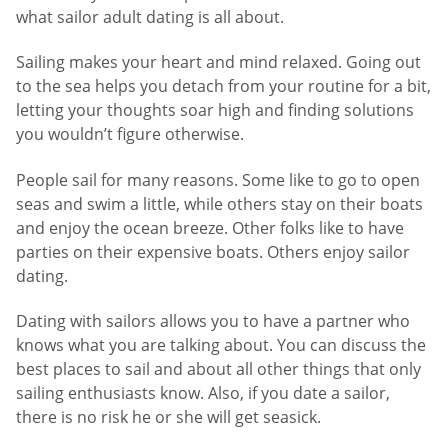
what sailor adult dating is all about.
Sailing makes your heart and mind relaxed. Going out
to the sea helps you detach from your routine for a bit,
letting your thoughts soar high and finding solutions
you wouldn’t figure otherwise.
People sail for many reasons. Some like to go to open
seas and swim a little, while others stay on their boats
and enjoy the ocean breeze. Other folks like to have
parties on their expensive boats. Others enjoy sailor
dating.
Dating with sailors allows you to have a partner who
knows what you are talking about. You can discuss the
best places to sail and about all other things that only
sailing enthusiasts know. Also, if you date a sailor,
there is no risk he or she will get seasick.