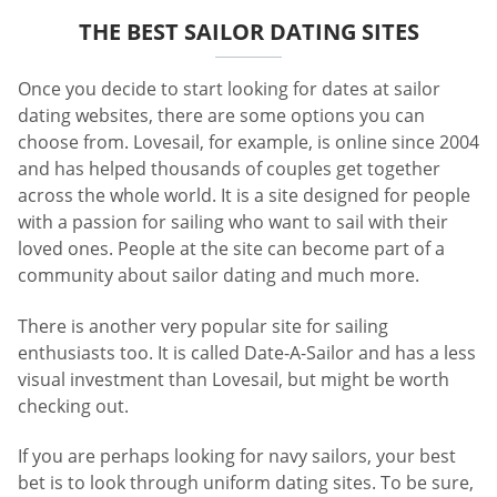
THE BEST SAILOR DATING SITES
Once you decide to start looking for dates at sailor
dating websites, there are some options you can
choose from. Lovesail, for example, is online since 2004
and has helped thousands of couples get together
across the whole world. It is a site designed for people
with a passion for sailing who want to sail with their
loved ones. People at the site can become part of a
community about sailor dating and much more.
There is another very popular site for sailing
enthusiasts too. It is called Date-A-Sailor and has a less
visual investment than Lovesail, but might be worth
checking out.
If you are perhaps looking for navy sailors, your best
bet is to look through uniform dating sites. To be sure,