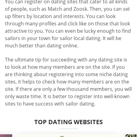
You can register on dating sites that cater to all kinds
of people, such as Match and Zoosk. Then, you can set
up filters by location and interests. You can look
through many profiles and click like on those that look
attractive to you. You can even be lucky enough to find
sailors in your town for sailor local dating. It will be
much better than dating online.
The ultimate tip for succeeding with any dating site is
to look at how many members are on the site. If you
are thinking about registering into some niche dating
sites, it helps to check how many members are on the
site. If there are only a few thousand members, you will
only waste time. It is better to register into well-known
sites to have success with sailor dating.
TOP DATING WEBSITES