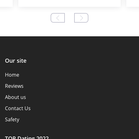
Our site
Home
Reviews
About us
Contact Us
Safety
Authors
TOP Dating 2022