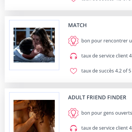
MATCH
bon pour
rencontrer u
taux de service client
4
taux de succès
4.2 of 5
ADULT FRIEND FINDER
bon pour
gens ouverts 
taux de service client
4