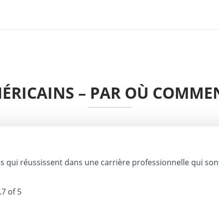
MÉRICAINS – PAR OÙ COMME
 qui réussissent dans une carrière professionnelle qui son
.7 of 5