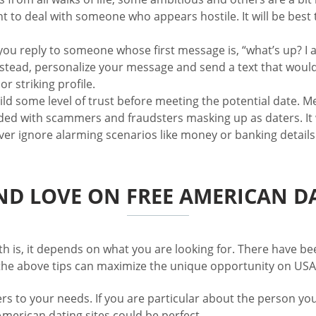
nt to deal with someone who appears hostile. It will be best
u reply to someone whose first message is, “what’s up? I 
stead, personalize your message and send a text that would 
r striking profile.
build some level of trust before meeting the potential date. M
looded with scammers and fraudsters masking up as daters. It
ever ignore alarming scenarios like money or banking details
ND LOVE ON FREE AMERICAN DA
th is, it depends on what you are looking for. There have be
 the above tips can maximize the unique opportunity on USA 
ers to your needs. If you are particular about the person yo
merican dating sites could be perfect.