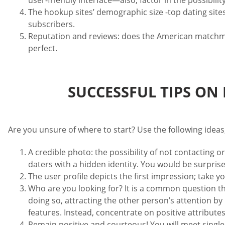
user-friendly interface—also, factor in the possibili
The hookup sites’ demographic size -top dating site
subscribers.
Reputation and reviews: does the American matchmaki
perfect.
SUCCESSFUL TIPS ON
Are you unsure of where to start? Use the following ideas
A credible photo: the possibility of not contacting o
daters with a hidden identity. You would be surpris
The user profile depicts the first impression; take y
Who are you looking for? It is a common question th
doing so, attracting the other person’s attention b
features. Instead, concentrate on positive attributes
Remain positive and courteous! You will meet singles