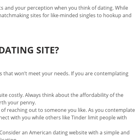
ts and your perception when you think of dating. While
 matchmaking sites for like-minded singles to hookup and
ATING SITE?
tes that won’t meet your needs. If you are contemplating
te costly. Always think about the affordability of the
orth your penny.
 of reaching out to someone you like. As you contemplate
ect with you while others like Tinder limit people with
e. Consider an American dating website with a simple and