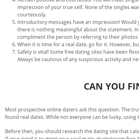
impression of your true self. None of the singles wa
courteously.
Introductory messages have an impression! Would yo
there is nothing meaningful about the statement. In
compliment the person by referring to their photos o
When it is time for a real date, go for it. However, 
Safety is vital! Some free dating sites have been f
Always be cautious of any suspicious activity and n
CAN YOU FI
Most prospective online daters ask this question. The tru
found real dates. While not everyone can be lucky, using
Before then, you should research the dating site that cat
if your need is to meet your soul mate, mainstream free A