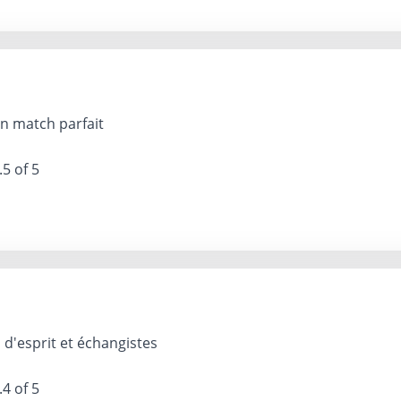
n match parfait
.5 of 5
d'esprit et échangistes
.4 of 5