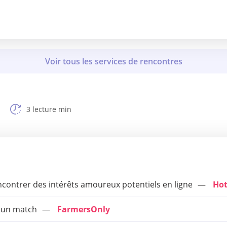
3 lecture min
encontrer des intérêts amoureux potentiels en ligne
Hot
r un match
FarmersOnly