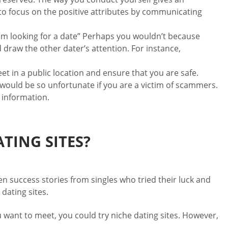
 to focus on the positive attributes by communicating
am looking for a date” Perhaps you wouldn’t because
draw the other dater’s attention. For instance,
eet in a public location and ensure that you are safe.
 would be so unfortunate if you are a victim of scammers.
 information.
TING SITES?
en success stories from singles who tried their luck and
dating sites.
u want to meet, you could try niche dating sites. However,