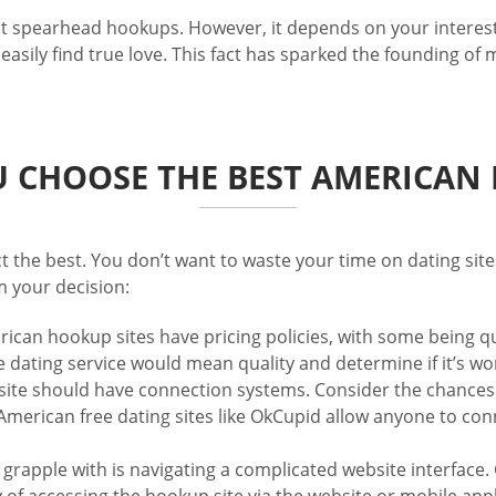
hat spearhead hookups. However, it depends on your interes
sily find true love. This fact has sparked the founding of
 CHOOSE THE BEST AMERICAN D
ect the best. You don’t want to waste your time on dating si
m your decision:
ican hookup sites have pricing policies, with some being qui
he dating service would mean quality and determine if it’s w
site should have connection systems. Consider the chances
merican free dating sites like OkCupid allow anyone to conn
 to grapple with is navigating a complicated website interfac