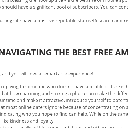
ty of accessing the hookup site via the website or mobile appl
s should have a significant pool of subscribers. You can con
ng site have a positive reputable status?Research and read 
 NAVIGATING THE BEST FREE AM
, and you will love a remarkable experience!
r replying to someone who doesn’t have a profile picture is h
ed at how charming and striking a photo can make the diffe
our time and make it attractive. Introduce yourself to potenti
at most online daters ignore because of concentrating on s
y indicating who you hope to find can help. While on the sa
 like kindness and loyalty.
 from all walks of life, some ambitious and others are a bi