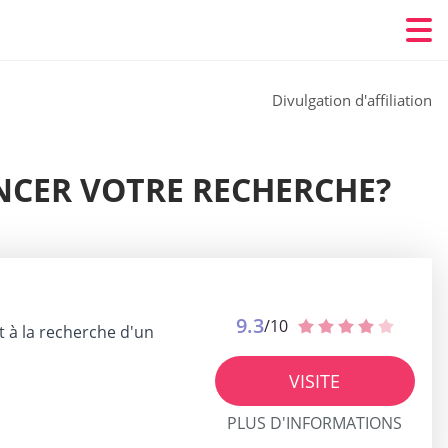
Divulgation d'affiliation
NCER VOTRE RECHERCHE?
9.3
/10
t à la recherche d'un
VISITE
PLUS D'INFORMATIONS