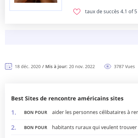
taux de succès
4.1 of 5
18 déc. 2020
Mis à jour:
20 nov. 2022
3787 Vues
Best Sites de rencontre américains sites
aider les personnes célibataires à r
BON POUR
habitants ruraux qui veulent trouve
BON POUR