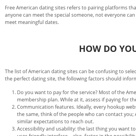
Free American dating sites refers to pairing platforms t
anyone can meet the special someone, not everyone can ea
meet meaningful dates.
HOW DO YOU
The list of American dating sites can be confusing to sel
the perfect dating site, the following factors should infor
Do you want to pay for the service? Most of the Amer
membership plan. While at it, assess if paying for t
Communication features. Ideally, every hookup web
the same, think of the people who can contact you; A
similar expectations to reach out.
Accessibility and usability: the last thing you want