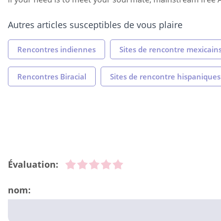
Autres articles susceptibles de vous plaire
Rencontres indiennes
Sites de rencontre mexicain
Rencontres Biracial
Sites de rencontre hispaniques
Évaluation:
nom: