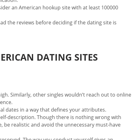
ication.
sider an American hookup site with at least 100000
the reviews before deciding if the dating site is
ERICAN DATING SITES
igh. Similarly, other singles wouldn’t reach out to online
rence.
al dates in a way that defines your attributes.
elf-description. Though there is nothing wrong with
me, be realistic and avoid the unnecessary must-have
t reserved. The way you conduct yourself gives an