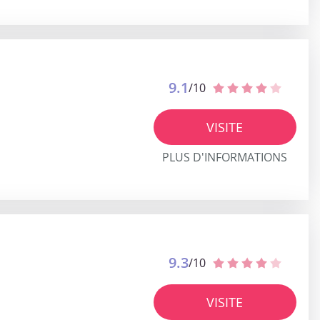
9.1
/10
VISITE
PLUS D'INFORMATIONS
9.3
/10
VISITE