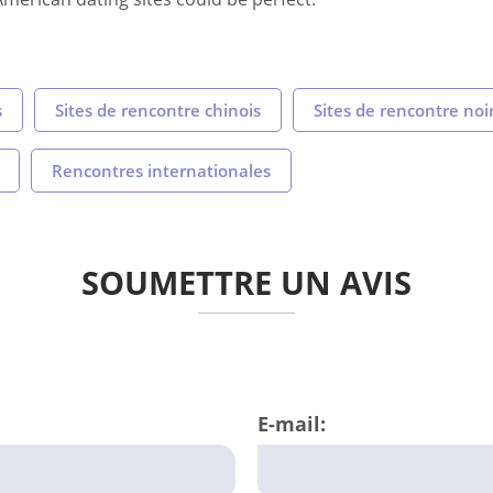
s
Sites de rencontre chinois
Sites de rencontre noi
Rencontres internationales
SOUMETTRE UN AVIS
E-mail: