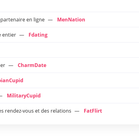
 partenaire en ligne
MenNation
 entier
Fdating
ier
CharmDate
ianCupid
MilitaryCupid
es rendez-vous et des relations
FatFlirt