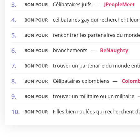
Célibataires juifs
JPeopleMeet
BON POUR
célibataires gay qui recherchent leur
BON POUR
rencontrer les partenaires du monde
BON POUR
branchements
BeNaughty
BON POUR
trouver un partenaire du monde ent
BON POUR
Célibataires colombiens
Colomb
BON POUR
trouver un militaire ou un militaire
BON POUR
Filles bien roulées qui recherchent d
BON POUR