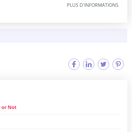
PLUS D'INFORMATIONS
 or Not