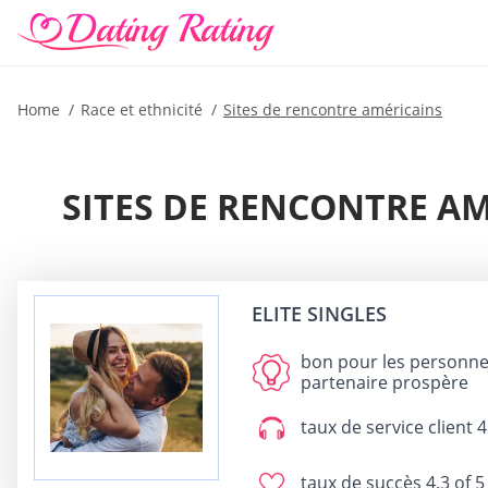
Home
Race et ethnicité
Sites de rencontre américains
SITES DE RENCONTRE A
ELITE SINGLES
bon pour
les personnes
partenaire prospère
taux de service client
4
taux de succès
4.3 of 5