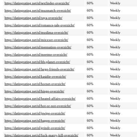
https://datingrating.net/nl/sexfinder-overzicht/
60%
Weekly
https://datingrating.net/nl/muzmatch-overzicht/
60%
Weekly
https://datingrating.net/nl/raya-overzicht/
60%
Weekly
https://datingrating.net/nl/romance-tale-overzicht/
60%
Weekly
https://datingrating.net/nl/muslima-overzicht/
60%
Weekly
https://datingrating.net/nl/mixxxer-overzicht/
60%
Weekly
https://datingrating.net/nl/mennation-overzicht/
60%
Weekly
https://datingrating.net/nl/meetme-overzicht/
60%
Weekly
https://datingrating.net/nl/lds-planet-overzicht/
60%
Weekly
https://datingrating.net/nl/large-friends-overzicht/
60%
Weekly
https://datingrating.net/nl/kasidie-overzicht/
60%
Weekly
https://datingrating.net/nl/hornet-overzicht/
60%
Weekly
https://datingrating.net/nl/hinge-overzicht/
60%
Weekly
https://datingrating.net/nl/heated-affairs-overzicht/
60%
Weekly
https://datingrating.net/nl/hot-or-not-overzicht/
60%
Weekly
https://datingrating.net/nl/jswipe-overzicht/
60%
Weekly
https://datingrating.net/nl/happn-overzicht/
60%
Weekly
https://datingrating.net/nl/grindr-overzicht/
60%
Weekly
https://datingrating.net/nl/fuck-marry-kill-overzicht/
60%
Weekly