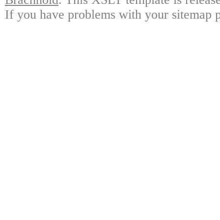
If you have problems with your sitemap p