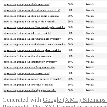
https://datingrating.net/nl/feeld-overzicht/
60%
Weekly
https://datingrating.net/nl/friendfinder-x-overzicht/
60%
Weekly
https://datingrating.net/nl/filipino-cupid-overzicht/
60%
Weekly
https://datingrating.net/nl/cougar-life-overzicht/
60%
Weekly
https://datingrating.net/nl/coffee-meets-bagel-overzicht/
60%
Weekly
https://datingrating.net/nl/clover-overzicht/
60%
Weekly
https://datingrating.net/nl/christianmingle-overzicht/
60%
Weekly
https://datingrating.net/nl/catholicmatch-com-overzicht/
60%
Weekly
https://datingrating.net/nl/catholic-singles-overzicht/
60%
Weekly
https://datingrating.net/nl/bumble-overzicht/
60%
Weekly
https://datingrating.net/nl/thaifriendly-overzicht/
60%
Weekly
https://datingrating.net/nl/the-league-overzicht/
60%
Weekly
https://datingrating.net/nl/twoo-overzicht/
60%
Weekly
https://datingrating.net/nl/whatsyourprice-overzicht/
60%
Weekly
https://datingrating.net/nl/wooplus-overzicht/
60%
Weekly
https://datingrating.net/nl/buddygays-overzicht/
60%
Weekly
Generated with
Google (XML) Sitemaps G
Brachhold
. This XSLT template is releas