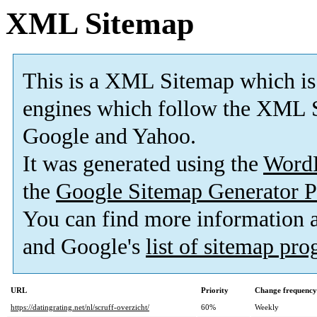
XML Sitemap
This is a XML Sitemap which is
engines which follow the XML S
Google and Yahoo.
It was generated using the
Word
the
Google Sitemap Generator P
You can find more information
and Google's
list of sitemap pr
URL
Priority
Change frequency
https://datingrating.net/nl/scruff-overzicht/
60%
Weekly