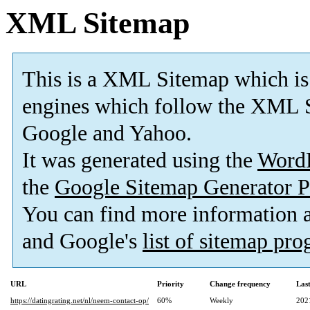
XML Sitemap
This is a XML Sitemap which is
engines which follow the XML S
Google and Yahoo.
It was generated using the
Word
the
Google Sitemap Generator P
You can find more information
and Google's
list of sitemap pr
URL
Priority
Change frequency
Las
https://datingrating.net/nl/neem-contact-op/
60%
Weekly
202