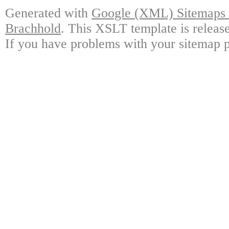
Generated with
Google (XML) Sitemaps G
Brachhold
. This XSLT template is releas
If you have problems with your sitemap p