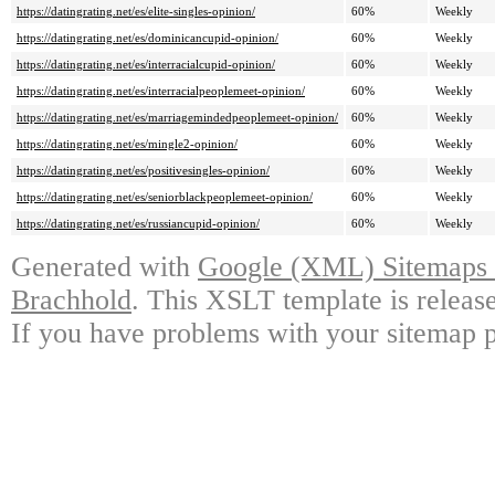
https://datingrating.net/es/elite-singles-opinion/
60%
Weekly
https://datingrating.net/es/dominicancupid-opinion/
60%
Weekly
https://datingrating.net/es/interracialcupid-opinion/
60%
Weekly
https://datingrating.net/es/interracialpeoplemeet-opinion/
60%
Weekly
https://datingrating.net/es/marriagemindedpeoplemeet-opinion/
60%
Weekly
https://datingrating.net/es/mingle2-opinion/
60%
Weekly
https://datingrating.net/es/positivesingles-opinion/
60%
Weekly
https://datingrating.net/es/seniorblackpeoplemeet-opinion/
60%
Weekly
https://datingrating.net/es/russiancupid-opinion/
60%
Weekly
Generated with
Google (XML) Sitemaps G
Brachhold
. This XSLT template is releas
If you have problems with your sitemap p