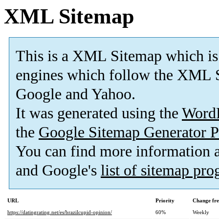
XML Sitemap
This is a XML Sitemap which is
engines which follow the XML S
Google and Yahoo.
It was generated using the
Word
the
Google Sitemap Generator P
You can find more information
and Google's
list of sitemap pr
URL
Priority
Change fr
https://datingrating.net/es/brazilcupid-opinion/
60%
Weekly